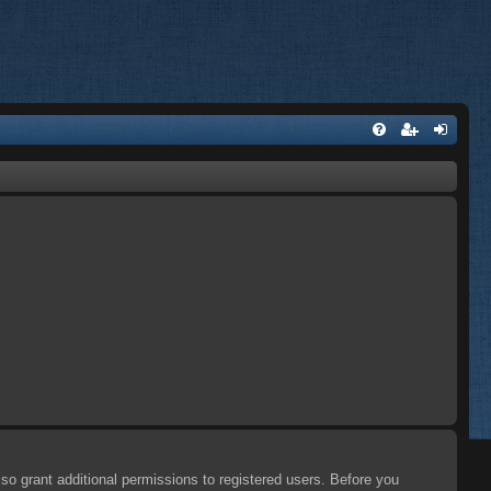
so grant additional permissions to registered users. Before you