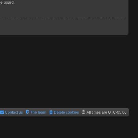
he board.
Contact us
The team
Delete cookies
All times are
UTC-05:00