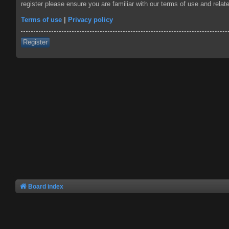
register please ensure you are familiar with our terms of use and rela
Terms of use
|
Privacy policy
Register
Board index