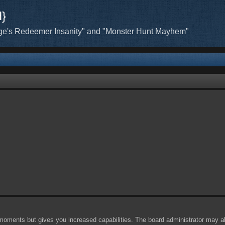
H}
ge's Redeemer Insanity" and "Monster Hunt Mayhem"
 moments but gives you increased capabilities. The board administrator may al