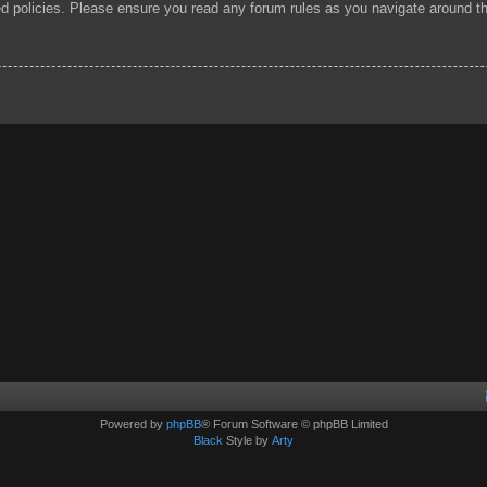
ted policies. Please ensure you read any forum rules as you navigate around t
Powered by
phpBB
® Forum Software © phpBB Limited
Black
Style by
Arty