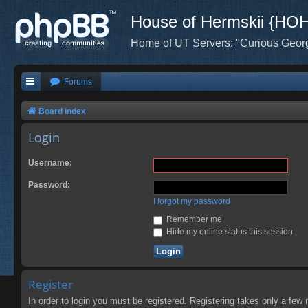
House of Hermskii {HO
Home of UT Servers: "Curious Geor
Forums
Board index
Login
Username:
Password:
I forgot my password
Remember me
Hide my online status this session
Register
In order to login you must be registered. Registering takes only a few