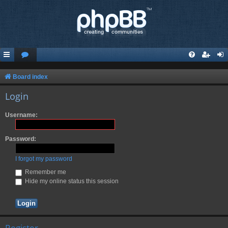
Board index
Login
Username:
Password:
I forgot my password
Remember me
Hide my online status this session
Register