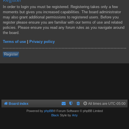
In order to login you must be registered. Registering takes only a few
moments but gives you increased capabilities. The board administrator
may also grant additional permissions to registered users. Before you
register please ensure you are familiar with our terms of use and related
policies. Please ensure you read any forum rules as you navigate around
the board.
Terms of use
|
Privacy policy
Register
Board index
All times are
UTC-05:00
Powered by
phpBB
® Forum Software © phpBB Limited
Black
Style by
Arty