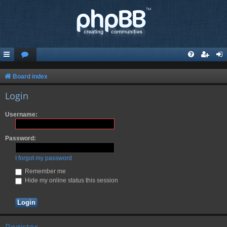
Board index
Login
Username:
Password:
I forgot my password
Remember me
Hide my online status this session
Register