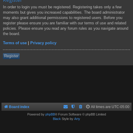
In order to login you must be registered. Registering takes only a few
moments but gives you increased capabilities. The board administrator
may also grant additional permissions to registered users. Before you
register please ensure you are familiar with our terms of use and related
policies. Please ensure you read any forum rules as you navigate around
the board.
Terms of use
|
Privacy policy
Register
Board index
All times are
UTC-05:00
Powered by
phpBB
® Forum Software © phpBB Limited
Black
Style by
Arty