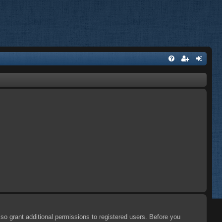
so grant additional permissions to registered users. Before you