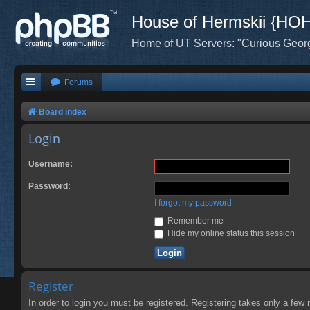
House of Hermskii {HO
Home of UT Servers: "Curious Geor
Forums
Board index
Login
Username:
Password:
I forgot my password
Remember me
Hide my online status this session
Register
In order to login you must be registered. Registering takes only a few