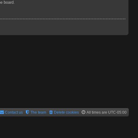
he board.
Contact us
The team
Delete cookies
All times are
UTC-05:00