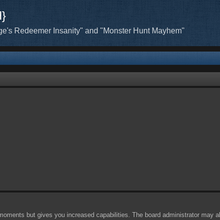
H}
ge's Redeemer Insanity" and "Monster Hunt Mayhem"
 moments but gives you increased capabilities. The board administrator may al