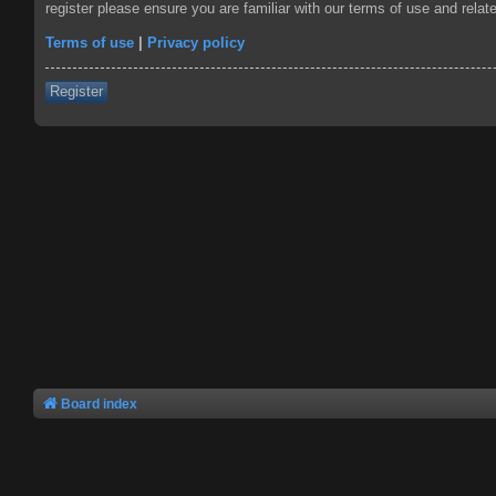
register please ensure you are familiar with our terms of use and rela
Terms of use
|
Privacy policy
Register
Board index