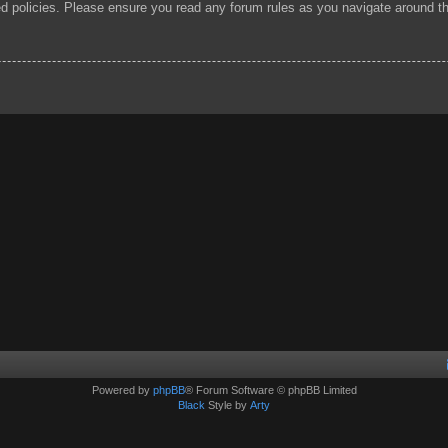
ted policies. Please ensure you read any forum rules as you navigate around t
Powered by
phpBB
® Forum Software © phpBB Limited
Black
Style by
Arty