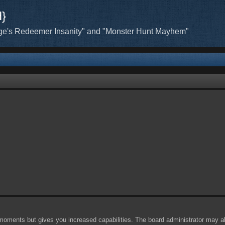
H}
ge's Redeemer Insanity" and "Monster Hunt Mayhem"
 moments but gives you increased capabilities. The board administrator may al