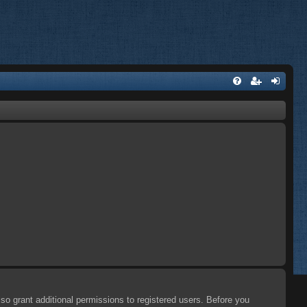
so grant additional permissions to registered users. Before you