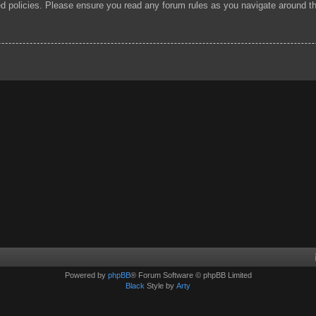
ted policies. Please ensure you read any forum rules as you navigate around t
Powered by
phpBB
® Forum Software © phpBB Limited
Black
Style by
Arty