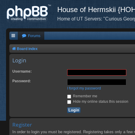
House of Hermskii {HO
Home of UT Servers: "Curious Geor
Forums
Board index
Login
Username:
Password:
I forgot my password
Remember me
Hide my online status this session
Register
In order to login you must be registered. Registering takes only a few