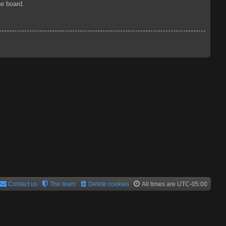
he board.
Contact us
The team
Delete cookies
All times are
UTC-05:00