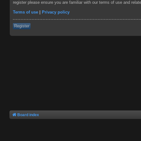
register please ensure you are familiar with our terms of use and rela
Terms of use
|
Privacy policy
Register
Board index