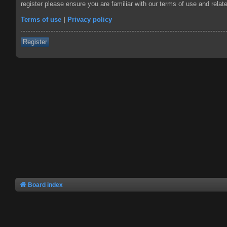
register please ensure you are familiar with our terms of use and rela
Terms of use
|
Privacy policy
Register
Board index