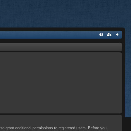
so grant additional permissions to registered users. Before you