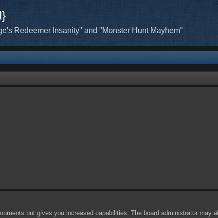
H}
ge's Redeemer Insanity" and "Monster Hunt Mayhem"
 moments but gives you increased capabilities. The board administrator may al