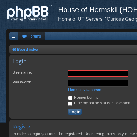
House of Hermskii {HO
Home of UT Servers: "Curious Geor
Forums
Board index
Login
Username:
Password:
I forgot my password
Remember me
Hide my online status this session
Register
In order to login you must be registered. Registering takes only a few