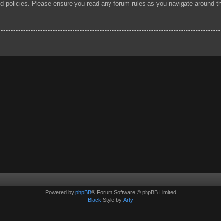
ted policies. Please ensure you read any forum rules as you navigate around t
Powered by
phpBB
® Forum Software © phpBB Limited
Black
Style by
Arty