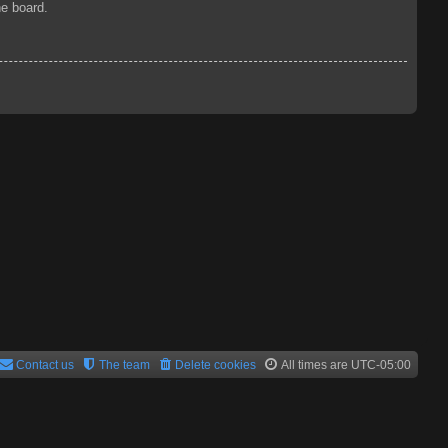
he board.
Contact us
The team
Delete cookies
All times are
UTC-05:00