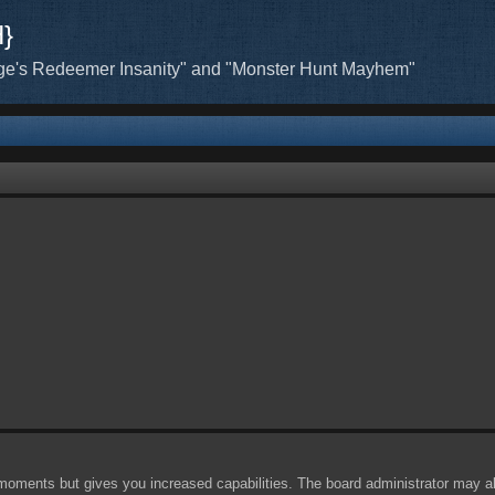
H}
ge's Redeemer Insanity" and "Monster Hunt Mayhem"
 moments but gives you increased capabilities. The board administrator may al