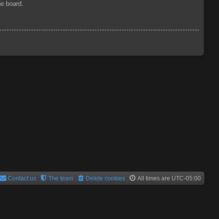
he board.
Contact us
The team
Delete cookies
All times are
UTC-05:00