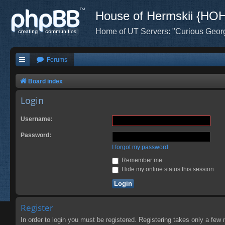
House of Hermskii {HO
Home of UT Servers: "Curious Geor
Forums
Board index
Login
Username:
Password:
I forgot my password
Remember me
Hide my online status this session
Register
In order to login you must be registered. Registering takes only a few