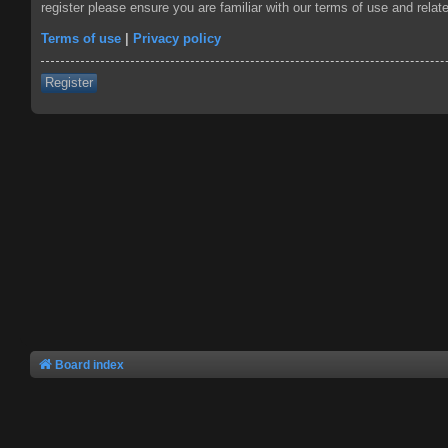
register please ensure you are familiar with our terms of use and rela
Terms of use
|
Privacy policy
Register
Board index