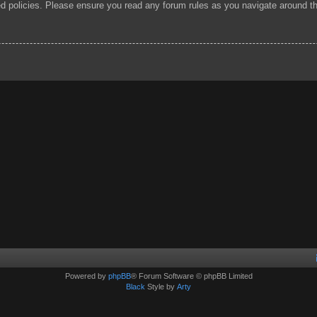
ted policies. Please ensure you read any forum rules as you navigate around t
Powered by
phpBB
® Forum Software © phpBB Limited
Black
Style by
Arty