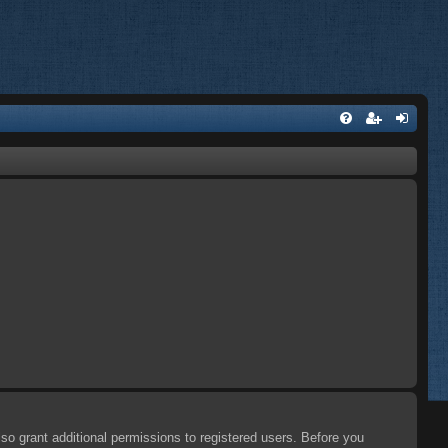
so grant additional permissions to registered users. Before you