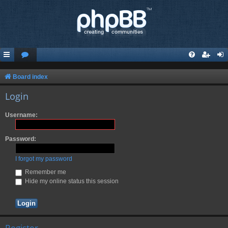
Board index
Login
Username:
Password:
I forgot my password
Remember me
Hide my online status this session
Register