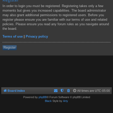
In order to login you must be registered. Registering takes only a few
moments but gives you increased capabilities. The board administrator
may also grant additional permissions to registered users. Before you
register please ensure you are familiar with our terms of use and related
policies. Please ensure you read any forum rules as you navigate around
the board.
Terms of use
|
Privacy policy
Register
Board index
All times are
UTC-05:00
Powered by
phpBB
® Forum Software © phpBB Limited
Black
Style by
Arty