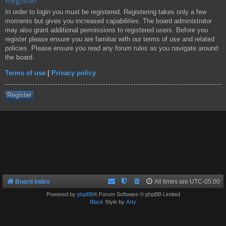
In order to login you must be registered. Registering takes only a few
moments but gives you increased capabilities. The board administrator
may also grant additional permissions to registered users. Before you
register please ensure you are familiar with our terms of use and related
policies. Please ensure you read any forum rules as you navigate around
the board.
Terms of use
|
Privacy policy
Register
Board index
All times are
UTC-05:00
Powered by
phpBB
® Forum Software © phpBB Limited
Black
Style by
Arty