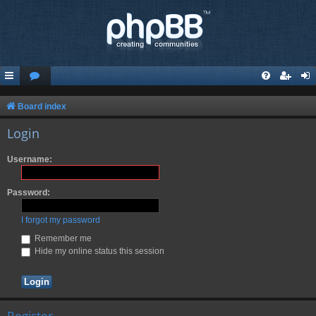
Board index
Login
Username:
Password:
I forgot my password
Remember me
Hide my online status this session
Register