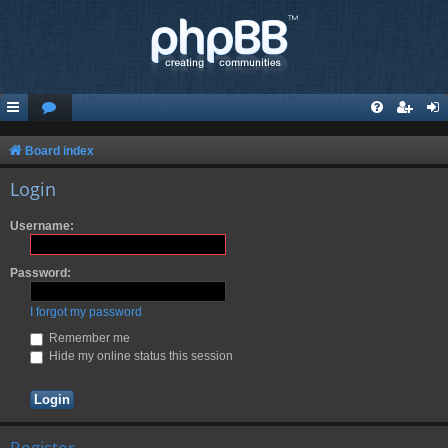
Board index
Login
Username:
Password:
I forgot my password
Remember me
Hide my online status this session
Register