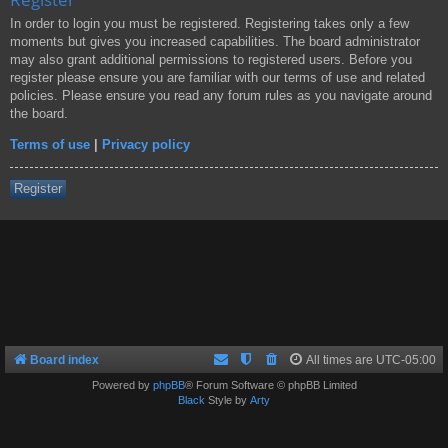
In order to login you must be registered. Registering takes only a few
moments but gives you increased capabilities. The board administrator
may also grant additional permissions to registered users. Before you
register please ensure you are familiar with our terms of use and related
policies. Please ensure you read any forum rules as you navigate around
the board.
Terms of use
|
Privacy policy
Register
Board index
All times are
UTC-05:00
Powered by
phpBB
® Forum Software © phpBB Limited
Black
Style by
Arty