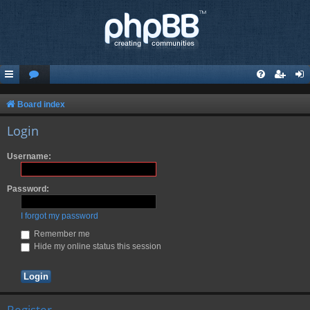
Board index
Login
Username:
Password:
I forgot my password
Remember me
Hide my online status this session
Register