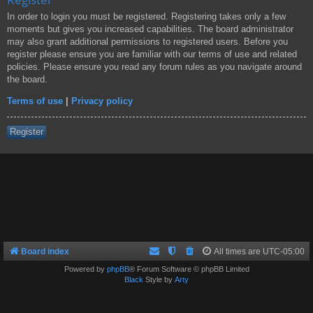
In order to login you must be registered. Registering takes only a few
moments but gives you increased capabilities. The board administrator
may also grant additional permissions to registered users. Before you
register please ensure you are familiar with our terms of use and related
policies. Please ensure you read any forum rules as you navigate around
the board.
Terms of use
|
Privacy policy
Register
Board index
All times are
UTC-05:00
Powered by
phpBB
® Forum Software © phpBB Limited
Black
Style by
Arty