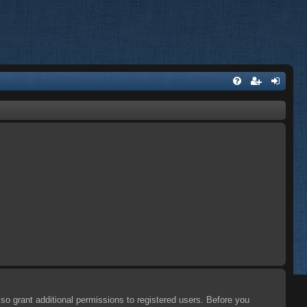
so grant additional permissions to registered users. Before you