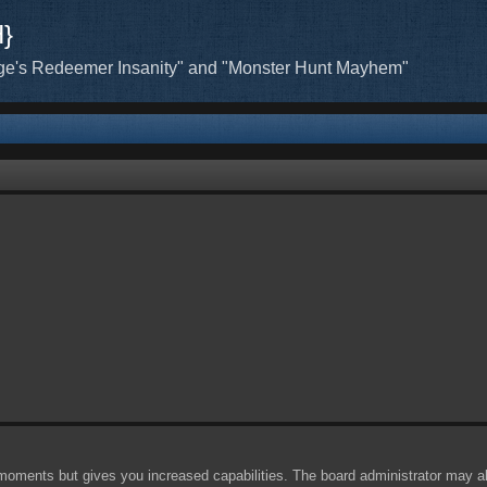
H}
ge's Redeemer Insanity" and "Monster Hunt Mayhem"
 moments but gives you increased capabilities. The board administrator may al