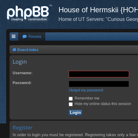
House of Hermskii {HO
Home of UT Servers: "Curious Geor
Forums
Board index
Login
Username:
Password:
I forgot my password
Remember me
Hide my online status this session
Register
In order to login you must be registered. Registering takes only a few