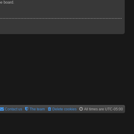
he board.
Contact us
The team
Delete cookies
All times are
UTC-05:00