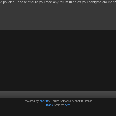
ted policies. Please ensure you read any forum rules as you navigate around t
Powered by
phpBB
® Forum Software © phpBB Limited
Black
Style by
Arty