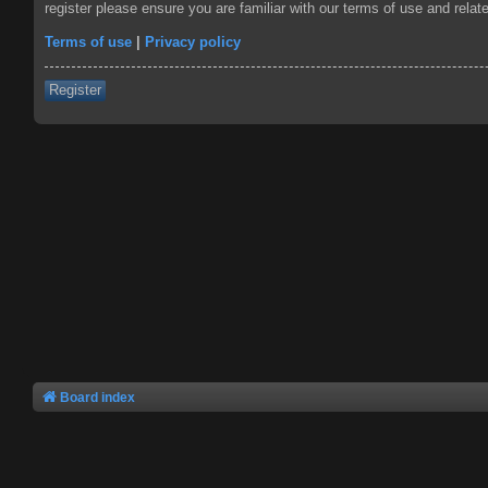
register please ensure you are familiar with our terms of use and rela
Terms of use
|
Privacy policy
Register
Board index