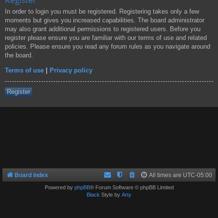
In order to login you must be registered. Registering takes only a few
moments but gives you increased capabilities. The board administrator
may also grant additional permissions to registered users. Before you
register please ensure you are familiar with our terms of use and related
policies. Please ensure you read any forum rules as you navigate around
the board.
Terms of use
|
Privacy policy
Register
Board index
All times are
UTC-05:00
Powered by
phpBB
® Forum Software © phpBB Limited
Black
Style by
Arty