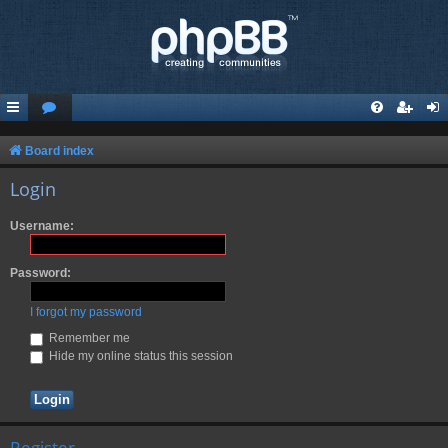
Board index
Login
Username:
Password:
I forgot my password
Remember me
Hide my online status this session
Register