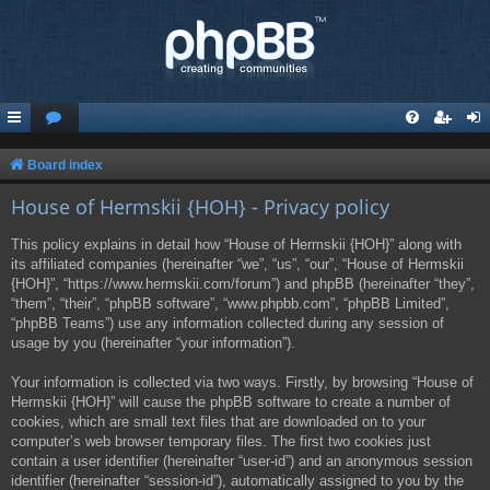
Board index
House of Hermskii {HOH} - Privacy policy
This policy explains in detail how “House of Hermskii {HOH}” along with
its affiliated companies (hereinafter “we”, “us”, “our”, “House of Hermskii
{HOH}”, “https://www.hermskii.com/forum”) and phpBB (hereinafter “they”,
“them”, “their”, “phpBB software”, “www.phpbb.com”, “phpBB Limited”,
“phpBB Teams”) use any information collected during any session of
usage by you (hereinafter “your information”).
Your information is collected via two ways. Firstly, by browsing “House of
Hermskii {HOH}” will cause the phpBB software to create a number of
cookies, which are small text files that are downloaded on to your
computer’s web browser temporary files. The first two cookies just
contain a user identifier (hereinafter “user-id”) and an anonymous session
identifier (hereinafter “session-id”), automatically assigned to you by the