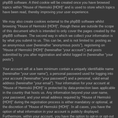
phpBB software. A third cookie will be created once you have browsed
topics within “House of Hermskii {HOH}” and is used to store which topics
have been read, thereby improving your user experience.
We may also create cookies external to the phpBB software whilst
browsing “House of Hermskii {HOH}”, though these are outside the scope
of this document which is intended to only cover the pages created by the
phpBB software. The second way in which we collect your information is
by what you submit to us. This can be, and is not limited to: posting as
an anonymous user (hereinafter “anonymous posts”), registering on
“House of Hermskii {HOH}” (hereinafter “your account”) and posts
submitted by you after registration and whilst logged in (hereinafter “your
posts”).
Your account will at a bare minimum contain a uniquely identifiable name
(hereinafter “your user name”), a personal password used for logging into
your account (hereinafter “your password”) and a personal, valid email
address (hereinafter “your email”). Your information for your account at
“House of Hermskii {HOH}” is protected by data-protection laws applicable
in the country that hosts us. Any information beyond your user name,
your password, and your email address required by “House of Hermskii
{HOH}” during the registration process is either mandatory or optional, at
the discretion of “House of Hermskii {HOH}”. In all cases, you have the
option of what information in your account is publicly displayed.
Furthermore, within your account, you have the option to opt-in or opt-out