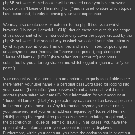
phpBB software. A third cookie will be created once you have browsed
topics within “House of Hermskii {HOH}” and is used to store which topics
have been read, thereby improving your user experience.
We may also create cookies external to the phpBB software whilst
browsing “House of Hermskii {HOH}”, though these are outside the scope
of this document which is intended to only cover the pages created by the
phpBB software. The second way in which we collect your information is
by what you submit to us. This can be, and is not limited to: posting as
an anonymous user (hereinafter “anonymous posts”), registering on
“House of Hermskii {HOH}” (hereinafter “your account”) and posts
submitted by you after registration and whilst logged in (hereinafter “your
posts”).
Your account will at a bare minimum contain a uniquely identifiable name
(hereinafter “your user name”), a personal password used for logging into
your account (hereinafter “your password”) and a personal, valid email
address (hereinafter “your email”). Your information for your account at
“House of Hermskii {HOH}” is protected by data-protection laws applicable
in the country that hosts us. Any information beyond your user name,
your password, and your email address required by “House of Hermskii
{HOH}” during the registration process is either mandatory or optional, at
the discretion of “House of Hermskii {HOH}”. In all cases, you have the
option of what information in your account is publicly displayed.
Furthermore, within your account, you have the option to opt-in or opt-out