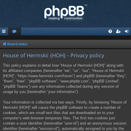
Board index
House of Hermskii {HOH} - Privacy policy
This policy explains in detail how “House of Hermskii {HOH}” along with
its affiliated companies (hereinafter “we”, “us”, “our”, “House of Hermskii
{HOH}”, “https://www.hermskii.com/forum”) and phpBB (hereinafter “they”,
“them”, “their”, “phpBB software”, “www.phpbb.com”, “phpBB Limited”,
“phpBB Teams”) use any information collected during any session of
usage by you (hereinafter “your information”).
Your information is collected via two ways. Firstly, by browsing “House of
Hermskii {HOH}” will cause the phpBB software to create a number of
cookies, which are small text files that are downloaded on to your
computer’s web browser temporary files. The first two cookies just
contain a user identifier (hereinafter “user-id”) and an anonymous session
identifier (hereinafter “session-id”), automatically assigned to you by the