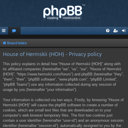
Board index
House of Hermskii {HOH} - Privacy policy
This policy explains in detail how “House of Hermskii {HOH}” along with
its affiliated companies (hereinafter “we”, “us”, “our”, “House of Hermskii
{HOH}”, “https://www.hermskii.com/forum”) and phpBB (hereinafter “they”,
“them”, “their”, “phpBB software”, “www.phpbb.com”, “phpBB Limited”,
“phpBB Teams”) use any information collected during any session of
usage by you (hereinafter “your information”).
Your information is collected via two ways. Firstly, by browsing “House of
Hermskii {HOH}” will cause the phpBB software to create a number of
cookies, which are small text files that are downloaded on to your
computer’s web browser temporary files. The first two cookies just
contain a user identifier (hereinafter “user-id”) and an anonymous session
identifier (hereinafter “session-id”), automatically assigned to you by the