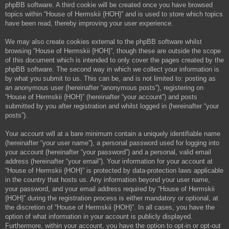
phpBB software. A third cookie will be created once you have browsed
topics within “House of Hermskii {HOH}” and is used to store which topics
have been read, thereby improving your user experience.
We may also create cookies external to the phpBB software whilst
browsing “House of Hermskii {HOH}”, though these are outside the scope
of this document which is intended to only cover the pages created by the
phpBB software. The second way in which we collect your information is
by what you submit to us. This can be, and is not limited to: posting as
an anonymous user (hereinafter “anonymous posts”), registering on
“House of Hermskii {HOH}” (hereinafter “your account”) and posts
submitted by you after registration and whilst logged in (hereinafter “your
posts”).
Your account will at a bare minimum contain a uniquely identifiable name
(hereinafter “your user name”), a personal password used for logging into
your account (hereinafter “your password”) and a personal, valid email
address (hereinafter “your email”). Your information for your account at
“House of Hermskii {HOH}” is protected by data-protection laws applicable
in the country that hosts us. Any information beyond your user name,
your password, and your email address required by “House of Hermskii
{HOH}” during the registration process is either mandatory or optional, at
the discretion of “House of Hermskii {HOH}”. In all cases, you have the
option of what information in your account is publicly displayed.
Furthermore, within your account, you have the option to opt-in or opt-out