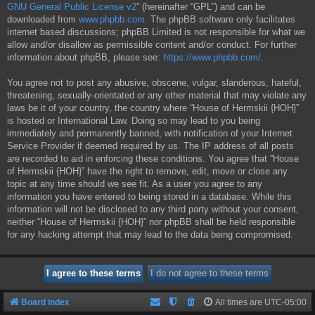
GNU General Public License v2
” (hereinafter “GPL”) and can be
downloaded from
www.phpbb.com
. The phpBB software only facilitates
internet based discussions; phpBB Limited is not responsible for what we
allow and/or disallow as permissible content and/or conduct. For further
information about phpBB, please see:
https://www.phpbb.com/
.
You agree not to post any abusive, obscene, vulgar, slanderous, hateful,
threatening, sexually-orientated or any other material that may violate any
laws be it of your country, the country where “House of Hermskii {HOH}”
is hosted or International Law. Doing so may lead to you being
immediately and permanently banned, with notification of your Internet
Service Provider if deemed required by us. The IP address of all posts
are recorded to aid in enforcing these conditions. You agree that “House
of Hermskii {HOH}” have the right to remove, edit, move or close any
topic at any time should we see fit. As a user you agree to any
information you have entered to being stored in a database. While this
information will not be disclosed to any third party without your consent,
neither “House of Hermskii {HOH}” nor phpBB shall be held responsible
for any hacking attempt that may lead to the data being compromised.
Board index
All times are
UTC-05:00