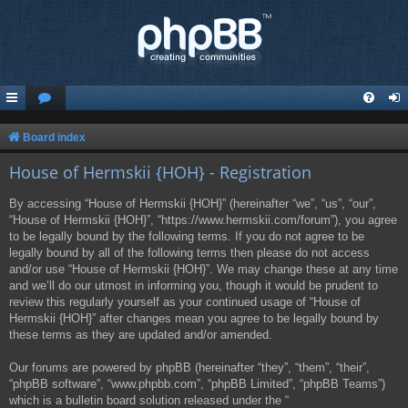
Board index
House of Hermskii {HOH} - Registration
By accessing “House of Hermskii {HOH}” (hereinafter “we”, “us”, “our”,
“House of Hermskii {HOH}”, “https://www.hermskii.com/forum”), you agree
to be legally bound by the following terms. If you do not agree to be
legally bound by all of the following terms then please do not access
and/or use “House of Hermskii {HOH}”. We may change these at any time
and we’ll do our utmost in informing you, though it would be prudent to
review this regularly yourself as your continued usage of “House of
Hermskii {HOH}” after changes mean you agree to be legally bound by
these terms as they are updated and/or amended.
Our forums are powered by phpBB (hereinafter “they”, “them”, “their”,
“phpBB software”, “www.phpbb.com”, “phpBB Limited”, “phpBB Teams”)
which is a bulletin board solution released under the “