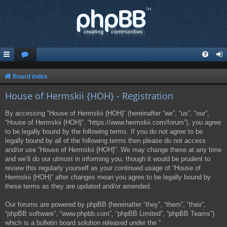
Board index
House of Hermskii {HOH} - Registration
By accessing “House of Hermskii {HOH}” (hereinafter “we”, “us”, “our”,
“House of Hermskii {HOH}”, “https://www.hermskii.com/forum”), you agree
to be legally bound by the following terms. If you do not agree to be
legally bound by all of the following terms then please do not access
and/or use “House of Hermskii {HOH}”. We may change these at any time
and we’ll do our utmost in informing you, though it would be prudent to
review this regularly yourself as your continued usage of “House of
Hermskii {HOH}” after changes mean you agree to be legally bound by
these terms as they are updated and/or amended.
Our forums are powered by phpBB (hereinafter “they”, “them”, “their”,
“phpBB software”, “www.phpbb.com”, “phpBB Limited”, “phpBB Teams”)
which is a bulletin board solution released under the “