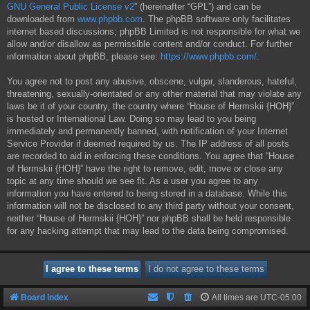
GNU General Public License v2
” (hereinafter “GPL”) and can be
downloaded from
www.phpbb.com
. The phpBB software only facilitates
internet based discussions; phpBB Limited is not responsible for what we
allow and/or disallow as permissible content and/or conduct. For further
information about phpBB, please see:
https://www.phpbb.com/
.
You agree not to post any abusive, obscene, vulgar, slanderous, hateful,
threatening, sexually-orientated or any other material that may violate any
laws be it of your country, the country where “House of Hermskii {HOH}”
is hosted or International Law. Doing so may lead to you being
immediately and permanently banned, with notification of your Internet
Service Provider if deemed required by us. The IP address of all posts
are recorded to aid in enforcing these conditions. You agree that “House
of Hermskii {HOH}” have the right to remove, edit, move or close any
topic at any time should we see fit. As a user you agree to any
information you have entered to being stored in a database. While this
information will not be disclosed to any third party without your consent,
neither “House of Hermskii {HOH}” nor phpBB shall be held responsible
for any hacking attempt that may lead to the data being compromised.
Board index
All times are
UTC-05:00