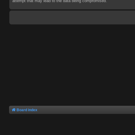
attempt that may lead to the data being compromised.
Board index