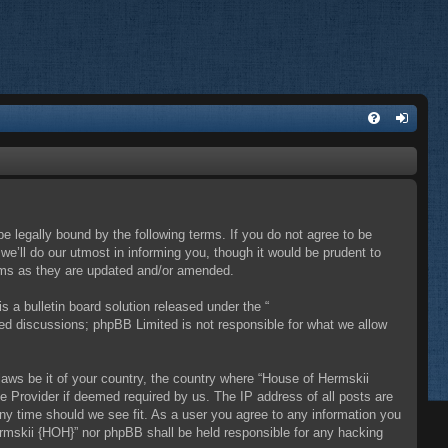
e legally bound by the following terms. If you do not agree to be
e’ll do our utmost in informing you, though it would be prudent to
erms as they are updated and/or amended.
a bulletin board solution released under the “
sed discussions; phpBB Limited is not responsible for what we allow
 laws be it of your country, the country where “House of Hermskii
e Provider if deemed required by us. The IP address of all posts are
any time should we see fit. As a user you agree to any information you
Hermskii {HOH}” nor phpBB shall be held responsible for any hacking