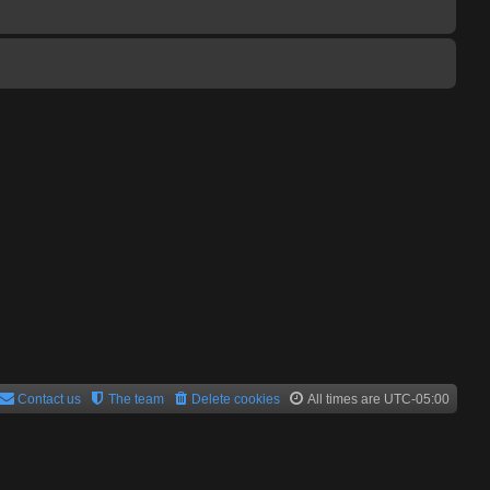
Contact us
The team
Delete cookies
All times are
UTC-05:00