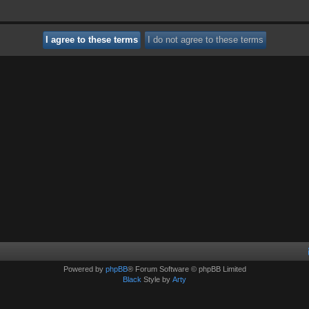
Powered by
phpBB
® Forum Software © phpBB Limited
Black
Style by
Arty