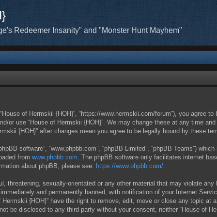
H}
ge's Redeemer Insanity" and "Monster Hunt Mayhem"
 “House of Hermskii {HOH}”, “https://www.hermskii.com/forum”), you agree to b
 and/or use “House of Hermskii {HOH}”. We may change these at any time and w
Hermskii {HOH}” after changes mean you agree to be legally bound by these t
 “phpBB software”, “www.phpbb.com”, “phpBB Limited”, “phpBB Teams”) which is 
loaded from
www.phpbb.com
. The phpBB software only facilitates internet ba
formation about phpBB, please see:
https://www.phpbb.com/
.
l, threatening, sexually-orientated or any other material that may violate any
immediately and permanently banned, with notification of your Internet Servic
f Hermskii {HOH}” have the right to remove, edit, move or close any topic at 
l not be disclosed to any third party without your consent, neither “House of 