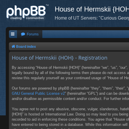
House of Hermskii {HO
Home of UT Servers: "Curious Geor
Forums
Board index
House of Hermskii {HOH} - Registration
By accessing “House of Hermskii {HOH}” (hereinafter “we”, “us”, “our”,
legally bound by all of the following terms then please do not access
review this regularly yourself as your continued usage of “House of 
Our forums are powered by phpBB (hereinafter “they”, “them”, “their”,
GNU General Public License v2
” (hereinafter “GPL”) and can be down
and/or disallow as permissible content and/or conduct. For further in
You agree not to post any abusive, obscene, vulgar, slanderous, hatefu
{HOH}” is hosted or International Law. Doing so may lead to you being 
recorded to aid in enforcing these conditions. You agree that “House o
have entered to being stored in a database. While this information wil