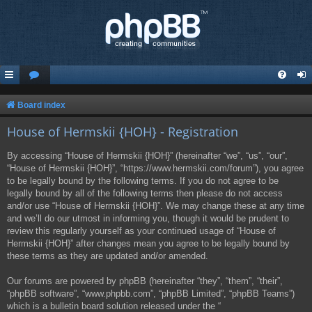
Board index
House of Hermskii {HOH} - Registration
By accessing “House of Hermskii {HOH}” (hereinafter “we”, “us”, “our”,
“House of Hermskii {HOH}”, “https://www.hermskii.com/forum”), you agree
to be legally bound by the following terms. If you do not agree to be
legally bound by all of the following terms then please do not access
and/or use “House of Hermskii {HOH}”. We may change these at any time
and we’ll do our utmost in informing you, though it would be prudent to
review this regularly yourself as your continued usage of “House of
Hermskii {HOH}” after changes mean you agree to be legally bound by
these terms as they are updated and/or amended.
Our forums are powered by phpBB (hereinafter “they”, “them”, “their”,
“phpBB software”, “www.phpbb.com”, “phpBB Limited”, “phpBB Teams”)
which is a bulletin board solution released under the “