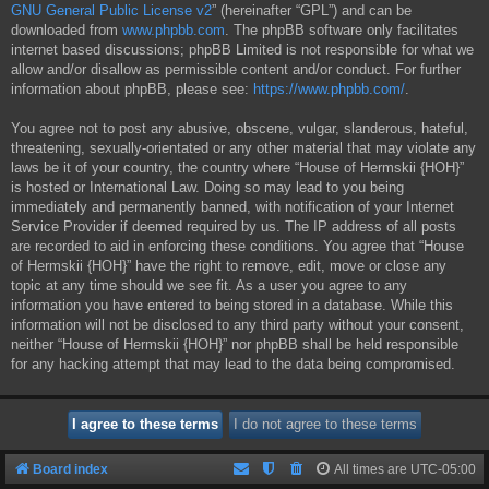
GNU General Public License v2
” (hereinafter “GPL”) and can be
downloaded from
www.phpbb.com
. The phpBB software only facilitates
internet based discussions; phpBB Limited is not responsible for what we
allow and/or disallow as permissible content and/or conduct. For further
information about phpBB, please see:
https://www.phpbb.com/
.
You agree not to post any abusive, obscene, vulgar, slanderous, hateful,
threatening, sexually-orientated or any other material that may violate any
laws be it of your country, the country where “House of Hermskii {HOH}”
is hosted or International Law. Doing so may lead to you being
immediately and permanently banned, with notification of your Internet
Service Provider if deemed required by us. The IP address of all posts
are recorded to aid in enforcing these conditions. You agree that “House
of Hermskii {HOH}” have the right to remove, edit, move or close any
topic at any time should we see fit. As a user you agree to any
information you have entered to being stored in a database. While this
information will not be disclosed to any third party without your consent,
neither “House of Hermskii {HOH}” nor phpBB shall be held responsible
for any hacking attempt that may lead to the data being compromised.
Board index
All times are
UTC-05:00