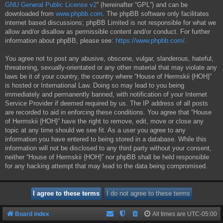
GNU General Public License v2
” (hereinafter “GPL”) and can be
downloaded from
www.phpbb.com
. The phpBB software only facilitates
internet based discussions; phpBB Limited is not responsible for what we
allow and/or disallow as permissible content and/or conduct. For further
information about phpBB, please see:
https://www.phpbb.com/
.
You agree not to post any abusive, obscene, vulgar, slanderous, hateful,
threatening, sexually-orientated or any other material that may violate any
laws be it of your country, the country where “House of Hermskii {HOH}”
is hosted or International Law. Doing so may lead to you being
immediately and permanently banned, with notification of your Internet
Service Provider if deemed required by us. The IP address of all posts
are recorded to aid in enforcing these conditions. You agree that “House
of Hermskii {HOH}” have the right to remove, edit, move or close any
topic at any time should we see fit. As a user you agree to any
information you have entered to being stored in a database. While this
information will not be disclosed to any third party without your consent,
neither “House of Hermskii {HOH}” nor phpBB shall be held responsible
for any hacking attempt that may lead to the data being compromised.
Board index
All times are
UTC-05:00