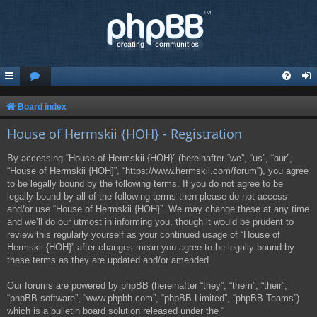
Board index
House of Hermskii {HOH} - Registration
By accessing “House of Hermskii {HOH}” (hereinafter “we”, “us”, “our”,
“House of Hermskii {HOH}”, “https://www.hermskii.com/forum”), you agree
to be legally bound by the following terms. If you do not agree to be
legally bound by all of the following terms then please do not access
and/or use “House of Hermskii {HOH}”. We may change these at any time
and we’ll do our utmost in informing you, though it would be prudent to
review this regularly yourself as your continued usage of “House of
Hermskii {HOH}” after changes mean you agree to be legally bound by
these terms as they are updated and/or amended.
Our forums are powered by phpBB (hereinafter “they”, “them”, “their”,
“phpBB software”, “www.phpbb.com”, “phpBB Limited”, “phpBB Teams”)
which is a bulletin board solution released under the “