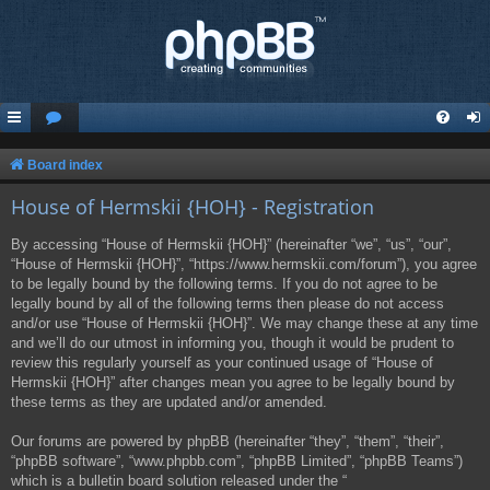
Board index
House of Hermskii {HOH} - Registration
By accessing “House of Hermskii {HOH}” (hereinafter “we”, “us”, “our”,
“House of Hermskii {HOH}”, “https://www.hermskii.com/forum”), you agree
to be legally bound by the following terms. If you do not agree to be
legally bound by all of the following terms then please do not access
and/or use “House of Hermskii {HOH}”. We may change these at any time
and we’ll do our utmost in informing you, though it would be prudent to
review this regularly yourself as your continued usage of “House of
Hermskii {HOH}” after changes mean you agree to be legally bound by
these terms as they are updated and/or amended.
Our forums are powered by phpBB (hereinafter “they”, “them”, “their”,
“phpBB software”, “www.phpbb.com”, “phpBB Limited”, “phpBB Teams”)
which is a bulletin board solution released under the “