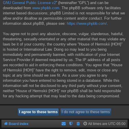
GNU General Public License v2
” (hereinafter “GPL”) and can be
downloaded from
www.phpbb.com
. The phpBB software only facilitates
internet based discussions; phpBB Limited is not responsible for what we
allow and/or disallow as permissible content and/or conduct. For further
information about phpBB, please see:
https://www.phpbb.com/
.
You agree not to post any abusive, obscene, vulgar, slanderous, hateful,
threatening, sexually-orientated or any other material that may violate any
laws be it of your country, the country where “House of Hermskii {HOH}”
is hosted or International Law. Doing so may lead to you being
immediately and permanently banned, with notification of your Internet
Service Provider if deemed required by us. The IP address of all posts
are recorded to aid in enforcing these conditions. You agree that “House
of Hermskii {HOH}” have the right to remove, edit, move or close any
topic at any time should we see fit. As a user you agree to any
information you have entered to being stored in a database. While this
information will not be disclosed to any third party without your consent,
neither “House of Hermskii {HOH}” nor phpBB shall be held responsible
for any hacking attempt that may lead to the data being compromised.
Board index
All times are
UTC-05:00