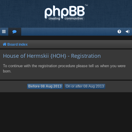
Board index
House of Hermskii {HOH} - Registration
To continue with the registration procedure please tell us when you were
born.
Before 08 Aug 2013
On or after 08 Aug 2013