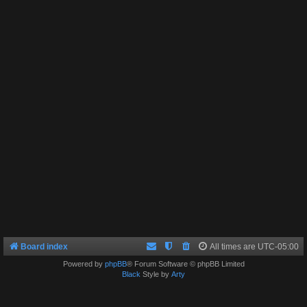
Board index
All times are
UTC-05:00
Powered by
phpBB
® Forum Software © phpBB Limited
Black
Style by
Arty