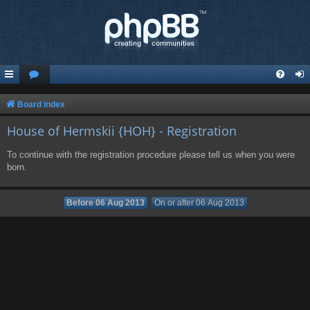
Board index
House of Hermskii {HOH} - Registration
To continue with the registration procedure please tell us when you were
born.
Before 06 Aug 2013
On or after 06 Aug 2013