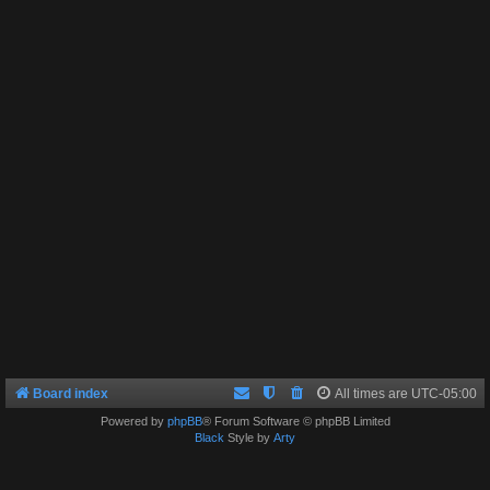
Board index
All times are
UTC-05:00
Powered by
phpBB
® Forum Software © phpBB Limited
Black
Style by
Arty