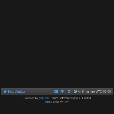
Board index
All times are
UTC-05:00
Powered by
phpBB
® Forum Software © phpBB Limited
Black
Style by
Arty