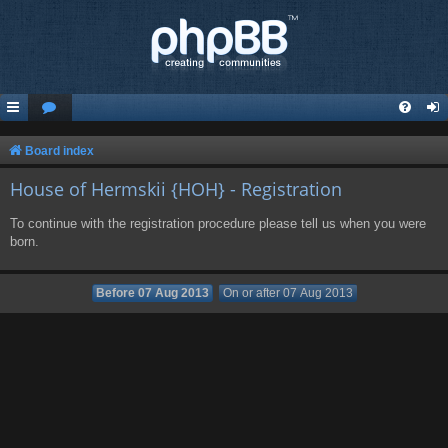
Board index
House of Hermskii {HOH} - Registration
To continue with the registration procedure please tell us when you were
born.
Before 07 Aug 2013
On or after 07 Aug 2013