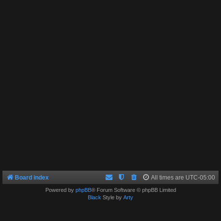
Board index
All times are
UTC-05:00
Powered by
phpBB
® Forum Software © phpBB Limited
Black
Style by
Arty