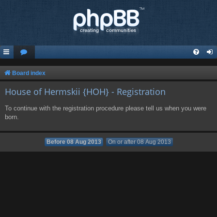
Board index
House of Hermskii {HOH} - Registration
To continue with the registration procedure please tell us when you were
born.
Before 08 Aug 2013
On or after 08 Aug 2013