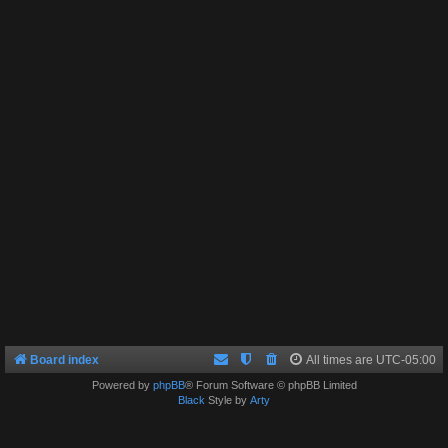
Board index
All times are
UTC-05:00
Powered by
phpBB
® Forum Software © phpBB Limited
Black
Style by
Arty