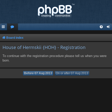
Board index
House of Hermskii {HOH} - Registration
To continue with the registration procedure please tell us when you were
born.
Before 07 Aug 2013
On or after 07 Aug 2013