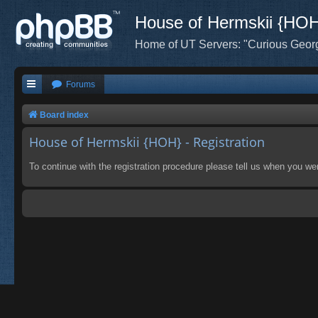
House of Hermskii {HO
Home of UT Servers: "Curious Geor
Forums
Board index
House of Hermskii {HOH} - Registration
To continue with the registration procedure please tell us when you we