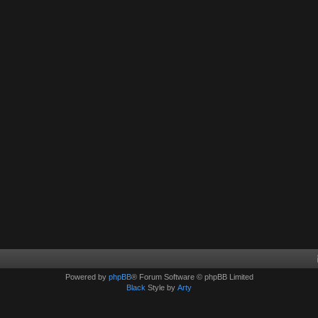
Powered by
phpBB
® Forum Software © phpBB Limited
Black
Style by
Arty