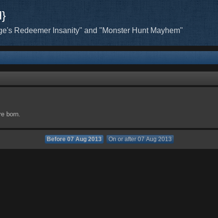
H}
ge's Redeemer Insanity" and "Monster Hunt Mayhem"
re born.
Before 07 Aug 2013
On or after 07 Aug 2013