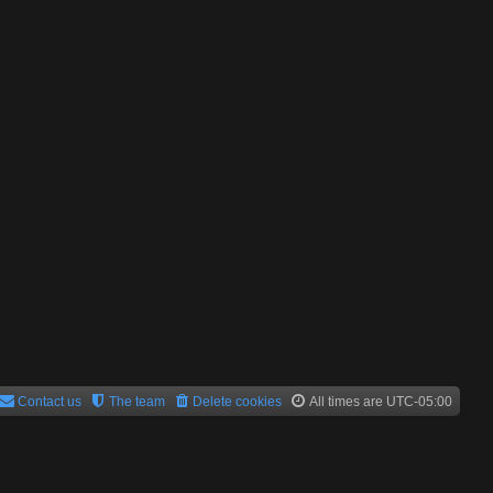
Contact us
The team
Delete cookies
All times are
UTC-05:00