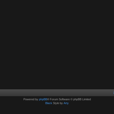
Powered by
phpBB
® Forum Software © phpBB Limited
Black
Style by
Arty