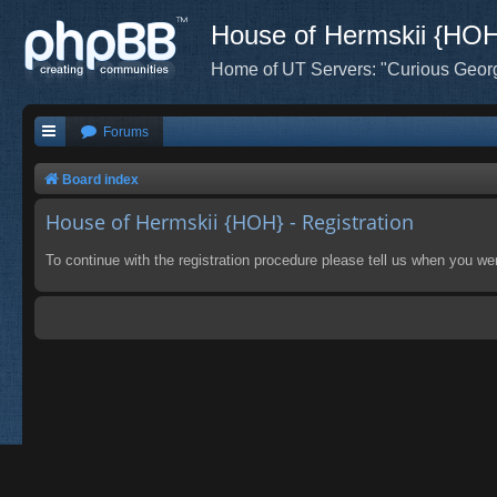
House of Hermskii {HO
Home of UT Servers: "Curious Geor
Forums
Board index
House of Hermskii {HOH} - Registration
To continue with the registration procedure please tell us when you we