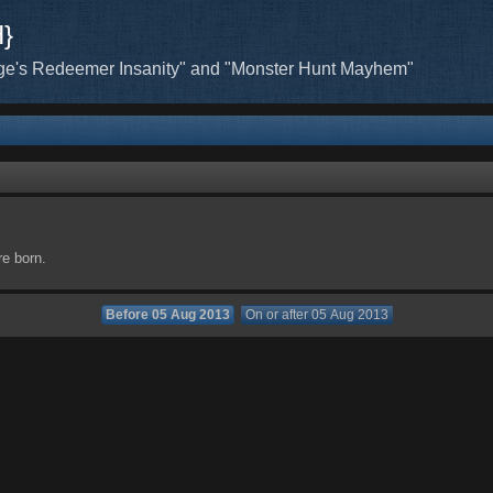
H}
ge's Redeemer Insanity" and "Monster Hunt Mayhem"
re born.
Before 05 Aug 2013
On or after 05 Aug 2013