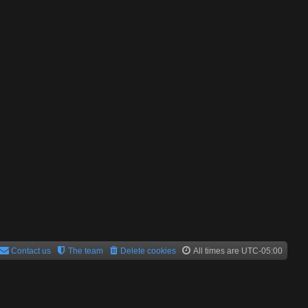
Contact us
The team
Delete cookies
All times are
UTC-05:00