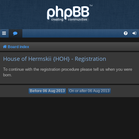
Board index
House of Hermskii {HOH} - Registration
To continue with the registration procedure please tell us when you were
born.
Before 06 Aug 2013
On or after 06 Aug 2013