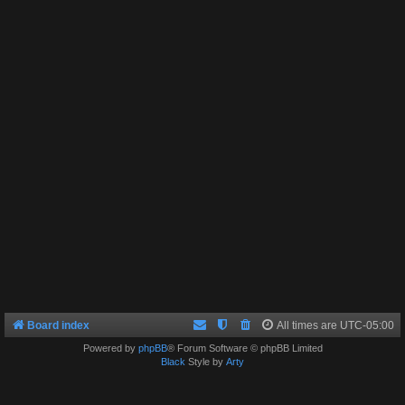
Board index
All times are
UTC-05:00
Powered by
phpBB
® Forum Software © phpBB Limited
Black
Style by
Arty