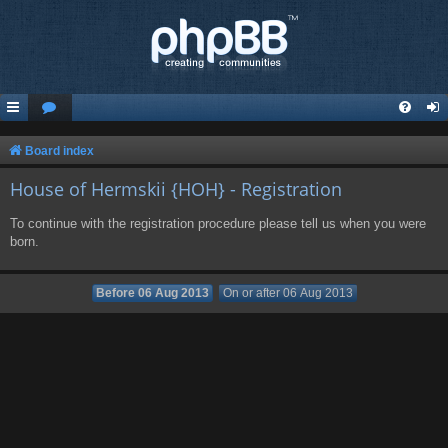
Board index
House of Hermskii {HOH} - Registration
To continue with the registration procedure please tell us when you were
born.
Before 06 Aug 2013
On or after 06 Aug 2013