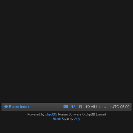
Board index
All times are
UTC-05:00
Powered by
phpBB
® Forum Software © phpBB Limited
Black
Style by
Arty