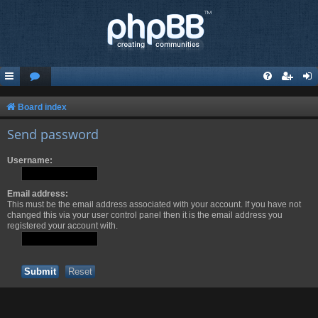
Board index
Send password
Username:
Email address:
This must be the email address associated with your account. If you have not
changed this via your user control panel then it is the email address you
registered your account with.