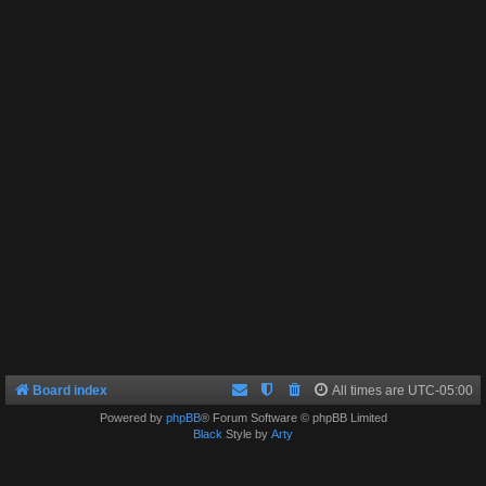
Board index
All times are
UTC-05:00
Powered by
phpBB
® Forum Software © phpBB Limited
Black
Style by
Arty