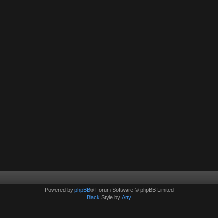
Powered by
phpBB
® Forum Software © phpBB Limited
Black
Style by
Arty