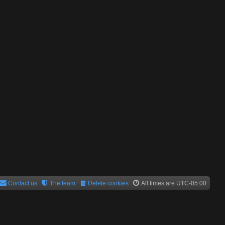
Contact us
The team
Delete cookies
All times are
UTC-05:00