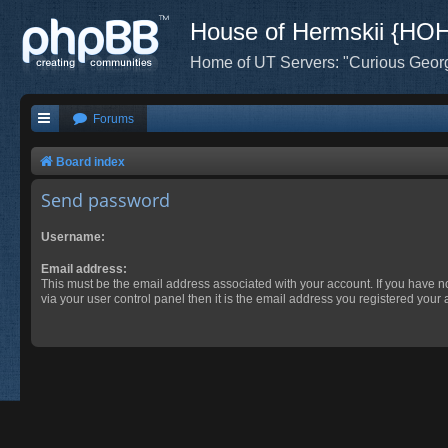
House of Hermskii {HO
Home of UT Servers: "Curious Geor
Forums
Board index
Send password
Username:
Email address:
This must be the email address associated with your account. If you have n
via your user control panel then it is the email address you registered your 