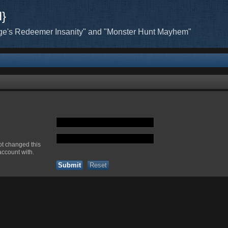
H}
ge's Redeemer Insanity" and "Monster Hunt Mayhem"
ot changed this
account with.