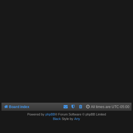
Board index
All times are
UTC-05:00
Powered by
phpBB
® Forum Software © phpBB Limited
Black
Style by
Arty