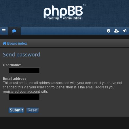
Board index
Send password
Username:
Email address:
This must be the email address associated with your account. If you have not
changed this via your user control panel then it is the email address you
registered your account with.