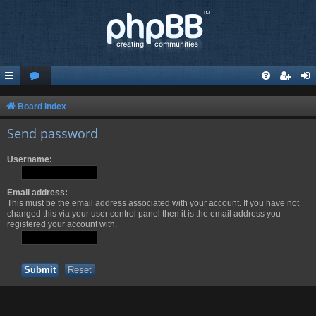
Board index
Send password
Username:
Email address:
This must be the email address associated with your account. If you have not
changed this via your user control panel then it is the email address you
registered your account with.