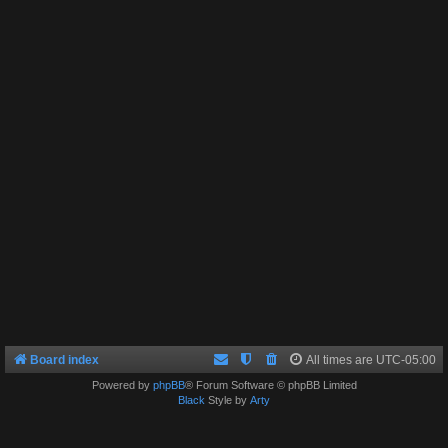
Board index
All times are
UTC-05:00
Powered by
phpBB
® Forum Software © phpBB Limited
Black
Style by
Arty