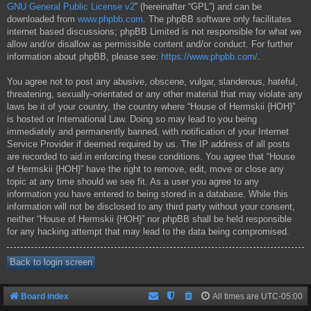
GNU General Public License v2
” (hereinafter “GPL”) and can be
downloaded from
www.phpbb.com
. The phpBB software only facilitates
internet based discussions; phpBB Limited is not responsible for what we
allow and/or disallow as permissible content and/or conduct. For further
information about phpBB, please see:
https://www.phpbb.com/
.
You agree not to post any abusive, obscene, vulgar, slanderous, hateful,
threatening, sexually-orientated or any other material that may violate any
laws be it of your country, the country where “House of Hermskii {HOH}”
is hosted or International Law. Doing so may lead to you being
immediately and permanently banned, with notification of your Internet
Service Provider if deemed required by us. The IP address of all posts
are recorded to aid in enforcing these conditions. You agree that “House
of Hermskii {HOH}” have the right to remove, edit, move or close any
topic at any time should we see fit. As a user you agree to any
information you have entered to being stored in a database. While this
information will not be disclosed to any third party without your consent,
neither “House of Hermskii {HOH}” nor phpBB shall be held responsible
for any hacking attempt that may lead to the data being compromised.
Back to login screen
Board index
All times are
UTC-05:00