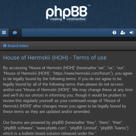
Board index
House of Hermskii {HOH} - Terms of use
By accessing “House of Hermskii {HOH}” (hereinafter “we”, “us”, “our”,
“House of Hermskii {HOH}”, “https://www.hermskii.com/forum”), you agree
to be legally bound by the following terms. If you do not agree to be
legally bound by all of the following terms then please do not access
and/or use “House of Hermskii {HOH}”. We may change these at any time
and we’ll do our utmost in informing you, though it would be prudent to
review this regularly yourself as your continued usage of “House of
Hermskii {HOH}” after changes mean you agree to be legally bound by
these terms as they are updated and/or amended.
Our forums are powered by phpBB (hereinafter “they”, “them”, “their”,
“phpBB software”, “www.phpbb.com”, “phpBB Limited”, “phpBB Teams”)
which is a bulletin board solution released under the “