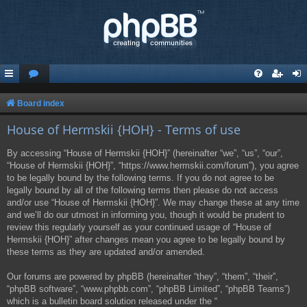
Board index
House of Hermskii {HOH} - Terms of use
By accessing “House of Hermskii {HOH}” (hereinafter “we”, “us”, “our”,
“House of Hermskii {HOH}”, “https://www.hermskii.com/forum”), you agree
to be legally bound by the following terms. If you do not agree to be
legally bound by all of the following terms then please do not access
and/or use “House of Hermskii {HOH}”. We may change these at any time
and we’ll do our utmost in informing you, though it would be prudent to
review this regularly yourself as your continued usage of “House of
Hermskii {HOH}” after changes mean you agree to be legally bound by
these terms as they are updated and/or amended.
Our forums are powered by phpBB (hereinafter “they”, “them”, “their”,
“phpBB software”, “www.phpbb.com”, “phpBB Limited”, “phpBB Teams”)
which is a bulletin board solution released under the “