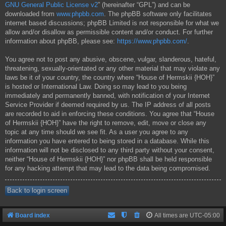
GNU General Public License v2
” (hereinafter “GPL”) and can be
downloaded from
www.phpbb.com
. The phpBB software only facilitates
internet based discussions; phpBB Limited is not responsible for what we
allow and/or disallow as permissible content and/or conduct. For further
information about phpBB, please see:
https://www.phpbb.com/
.
You agree not to post any abusive, obscene, vulgar, slanderous, hateful,
threatening, sexually-orientated or any other material that may violate any
laws be it of your country, the country where “House of Hermskii {HOH}”
is hosted or International Law. Doing so may lead to you being
immediately and permanently banned, with notification of your Internet
Service Provider if deemed required by us. The IP address of all posts
are recorded to aid in enforcing these conditions. You agree that “House
of Hermskii {HOH}” have the right to remove, edit, move or close any
topic at any time should we see fit. As a user you agree to any
information you have entered to being stored in a database. While this
information will not be disclosed to any third party without your consent,
neither “House of Hermskii {HOH}” nor phpBB shall be held responsible
for any hacking attempt that may lead to the data being compromised.
Back to login screen
Board index
All times are
UTC-05:00