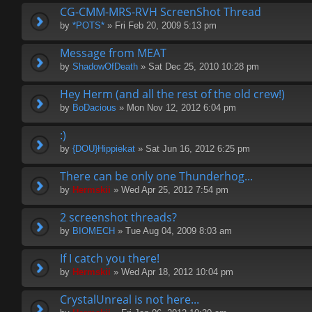
CG-CMM-MRS-RVH ScreenShot Thread
by
*POTS*
» Fri Feb 20, 2009 5:13 pm
Message from MEAT
by
ShadowOfDeath
» Sat Dec 25, 2010 10:28 pm
Hey Herm (and all the rest of the old crew!)
by
BoDacious
» Mon Nov 12, 2012 6:04 pm
:)
by
{DOU}Hippiekat
» Sat Jun 16, 2012 6:25 pm
There can be only one Thunderhog...
by
Hermskii
» Wed Apr 25, 2012 7:54 pm
2 screenshot threads?
by
BIOMECH
» Tue Aug 04, 2009 8:03 am
If I catch you there!
by
Hermskii
» Wed Apr 18, 2012 10:04 pm
CrystalUnreal is not here...