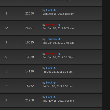
by
Hook
8
22550
Mon Jan 16, 2012 1:58 pm
by
Hermskii
12
24791
Sun Jan 08, 2012 8:27 am
by
Terraniux
3
16635
Tue Jan 03, 2012 3:08 am
by
Hermskii
0
13239
Sun Jan 01, 2012 10:36 pm
by
Hook
1
14190
Fri Dec 16, 2011 1:36 pm
by
Hook
2
15762
Fri Dec 02, 2011 1:52 pm
by
Hook
8
21958
Tue Nov 15, 2011 3:06 pm