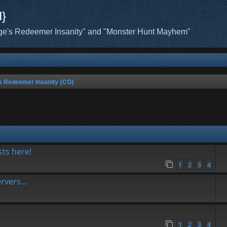
H}
ge's Redeemer Insanity" and "Monster Hunt Mayhem"
s Redeemer Insanity {CG}
sts here!
1
2
3
4
vers...
1
2
3
4