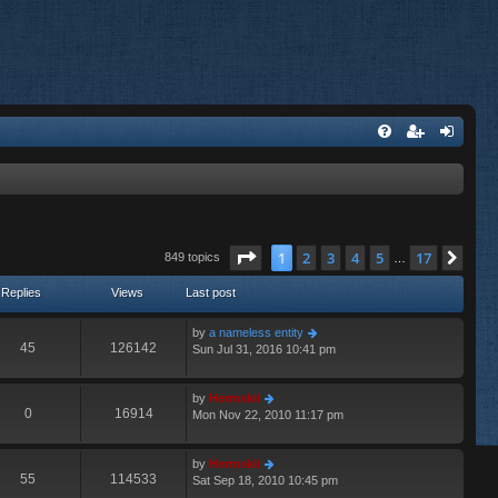
Page
1
of
17
1
2
3
4
5
17
Nex
849 topics
…
Replies
Views
Last post
by
a nameless entity
45
126142
Sun Jul 31, 2016 10:41 pm
by
Hermskii
0
16914
Mon Nov 22, 2010 11:17 pm
by
Hermskii
55
114533
Sat Sep 18, 2010 10:45 pm