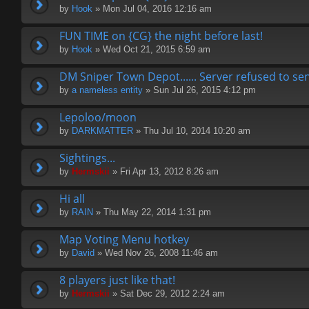
by
Hook
» Mon Jul 04, 2016 12:16 am
FUN TIME on {CG} the night before last!
by
Hook
» Wed Oct 21, 2015 6:59 am
DM Sniper Town Depot...... Server refused to s
by
a nameless entity
» Sun Jul 26, 2015 4:12 pm
Lepoloo/moon
by
DARKMATTER
» Thu Jul 10, 2014 10:20 am
Sightings...
by
Hermskii
» Fri Apr 13, 2012 8:26 am
Hi all
by
RAIN
» Thu May 22, 2014 1:31 pm
Map Voting Menu hotkey
by
David
» Wed Nov 26, 2008 11:46 am
8 players just like that!
by
Hermskii
» Sat Dec 29, 2012 2:24 am