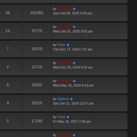
by
Hermskii
36
161383
Sun Feb 09, 2025 5:50 pm
by
Hermskii
13
37175
Wed Jan 01, 2025 9:52 pm
by
Hook
7
19120
Tue Dec 17, 2019 2:41 pm
by
Hermskii
2
12716
Wed Oct 23, 2019 9:29 am
by
Hermskii
5
19252
Wed May 15, 2019 9:19 pm
by
Mullane
9
26125
Sun Jan 21, 2018 12:57 pm
by
Hook
5
17249
Fri May 26, 2017 2:36 pm
by
Hermskii