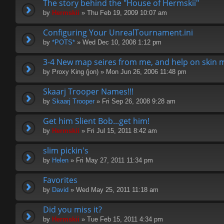
The story behind the "House of Hermskii"
by
Hermskii
» Thu Feb 19, 2009 10:07 am
Configuring Your UnrealTournament.ini
by
*POTS*
» Wed Dec 10, 2008 1:12 pm
3-4 New map seires from me, and help on skin 
by
Proxy King (jon)
» Mon Jun 26, 2006 11:48 pm
Skaarj Trooper Names!!!
by
Skaarj Trooper
» Fri Sep 26, 2008 9:28 am
Get him Slient Bob...get him!
by
Hermskii
» Fri Jul 15, 2011 8:42 am
slim pickin's
by
Helen
» Fri May 27, 2011 11:34 pm
Favorites
by
David
» Wed May 25, 2011 11:18 am
Did you miss it?
by
Hermskii
» Tue Feb 15, 2011 4:34 pm