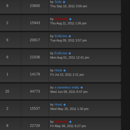
by
Scify
8
23600
Thu Sep 15, 2011 3:00 am
by
Hermskii
2
15943
Thu Aug 11, 2011 1:05 pm
by
EvilGrins
6
20817
Tue Aug 09, 2011 3:57 pm
by
EvilGrins
6
21036
Mon Aug 01, 2011 12:41 pm
by
Hook
1
14179
Fri Jul 15, 2011 2:21 pm
by
a nameless entity
20
44773
Wed Jun 08, 2011 8:47 pm
by
Hook
2
15537
Wed May 25, 2011 1:30 pm
by
Hermskii
8
22726
Fri May 06, 2011 8:27 pm