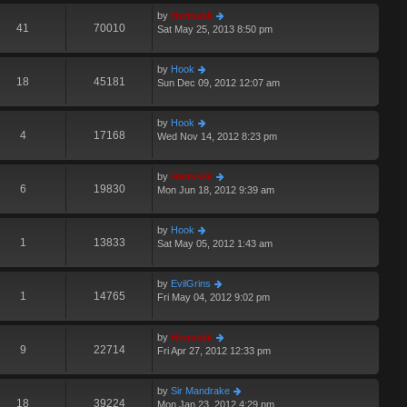
by
Hermskii
41
70010
Sat May 25, 2013 8:50 pm
by
Hook
18
45181
Sun Dec 09, 2012 12:07 am
by
Hook
4
17168
Wed Nov 14, 2012 8:23 pm
by
Hermskii
6
19830
Mon Jun 18, 2012 9:39 am
by
Hook
1
13833
Sat May 05, 2012 1:43 am
by
EvilGrins
1
14765
Fri May 04, 2012 9:02 pm
by
Hermskii
9
22714
Fri Apr 27, 2012 12:33 pm
by
Sir Mandrake
18
39224
Mon Jan 23, 2012 4:29 pm