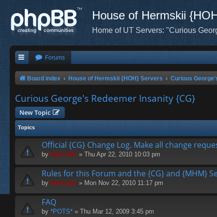
House of Hermskii {HO
Home of UT Servers: "Curious Geor
Forums
Board index
House of Hermskii {HOH} Servers
Curious George'
Curious George's Redeemer Insanity {CG}
New Topic
Topics
Official {CG} Change Log. Make all change reque
by
Hermskii
» Thu Apr 22, 2010 10:03 pm
Rules for this Forum and the {CG} and {MHM} Ser
by
Hermskii
» Mon Nov 22, 2010 11:17 pm
FAQ
by
*POTS*
» Thu Mar 12, 2009 3:45 pm