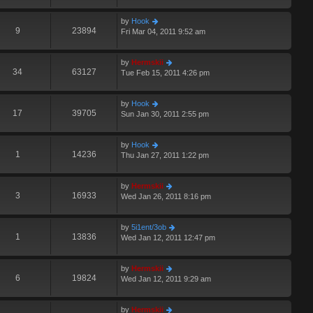
by
Hook
9
23894
Fri Mar 04, 2011 9:52 am
by
Hermskii
34
63127
Tue Feb 15, 2011 4:26 pm
by
Hook
17
39705
Sun Jan 30, 2011 2:55 pm
by
Hook
1
14236
Thu Jan 27, 2011 1:22 pm
by
Hermskii
3
16933
Wed Jan 26, 2011 8:16 pm
by
5i1ent/3ob
1
13836
Wed Jan 12, 2011 12:47 pm
by
Hermskii
6
19824
Wed Jan 12, 2011 9:29 am
by
Hermskii