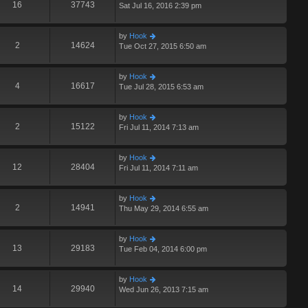
16
37743
Sat Jul 16, 2016 2:39 pm
by
Hook
2
14624
Tue Oct 27, 2015 6:50 am
by
Hook
4
16617
Tue Jul 28, 2015 6:53 am
by
Hook
2
15122
Fri Jul 11, 2014 7:13 am
by
Hook
12
28404
Fri Jul 11, 2014 7:11 am
by
Hook
2
14941
Thu May 29, 2014 6:55 am
by
Hook
13
29183
Tue Feb 04, 2014 6:00 pm
by
Hook
14
29940
Wed Jun 26, 2013 7:15 am