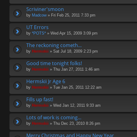
Scriviner'smoon
by
Madcow
» Fri Feb 25, 2011 7:33 pm
UT Errors
by
*POTS*
» Wed Apr 15, 2009 3:09 pm
The reckoning cometh...
by
Hermskii
» Sat Jul 18, 2009 2:23 pm
Good time tonight folks!
by
Hermskii
» Thu Jan 27, 2011 1:46 am
Hermskii Jr Age 6
by
Hermskii
» Tue Jan 25, 2011 12:22 am
Fills up fast!
by
Hermskii
» Wed Jan 12, 2011 9:33 am
Lots of work is coming...
by
Hermskii
» Thu Dec 23, 2010 8:26 pm
Merry Christmas and Happy New Year