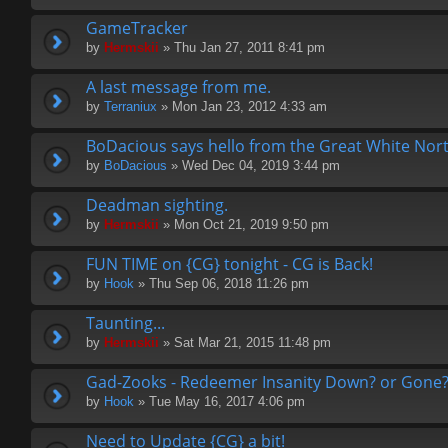
GameTracker
by
Hermskii
» Thu Jan 27, 2011 8:41 pm
A last message from me.
by
Terraniux
» Mon Jan 23, 2012 4:33 am
BoDacious says hello from the Great White Nort
by
BoDacious
» Wed Dec 04, 2019 3:44 pm
Deadman sighting.
by
Hermskii
» Mon Oct 21, 2019 9:50 pm
FUN TIME on {CG} tonight - CG is Back!
by
Hook
» Thu Sep 06, 2018 11:26 pm
Taunting...
by
Hermskii
» Sat Mar 21, 2015 11:48 pm
Gad-Zooks - Redeemer Insanity Down? or Gone
by
Hook
» Tue May 16, 2017 4:06 pm
Need to Update {CG} a bit!