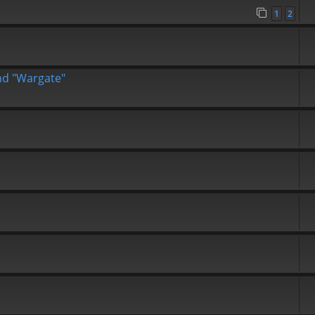
1
2
end "Wargate"