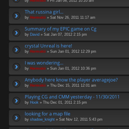
by
Hermskii
» Fri Jan 06, 2012 10:20 am
That russina girl...
by
Hermskii
» Sat Nov 26, 2011 11:17 am
Summary of my EPIC game on Cg
by
David
» Sat Jan 07, 2012 2:15 pm
crystal Unreal is here!
by
Hermskii
» Sun Jan 01, 2012 12:29 pm
I was wondering...
by
Hermskii
» Sun Jan 01, 2012 10:36 pm
Anybody here know the player averagejoe?
by
Hermskii
» Thu Dec 15, 2011 12:01 am
Playing CG and CMM yesterday - 11/30/2011
by
Hook
» Thu Dec 01, 2011 2:15 pm
looking for a map file
by
shadow_knight
» Sat Nov 12, 2011 5:43 pm