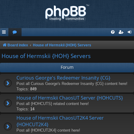
Board index
House of Hermskii {HOH} Servers
House of Hermskii {HOH} Servers
Forum
Curious George's Redeemer Insanity {CG}
Post all Curious George's Redeemer Insanity {CG} content here!
Topics:
849
House of Hermskii ChaosUT Server {HOHCUTS}
Post all {HOHCUTS} related content here!
Topics:
14
House of Hermskii ChaosUT2K4 Server
{HOHCUT2K4}
Post all {HOHCUT2K4} content here!