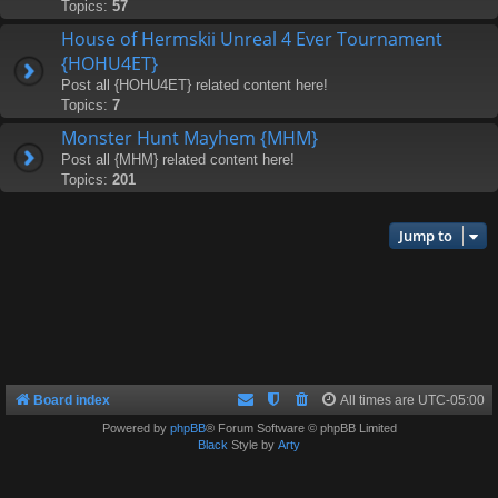
Topics:
57
House of Hermskii Unreal 4 Ever Tournament
{HOHU4ET}
Post all {HOHU4ET} related content here!
Topics:
7
Monster Hunt Mayhem {MHM}
Post all {MHM} related content here!
Topics:
201
Jump to
Board index
All times are
UTC-05:00
Powered by
phpBB
® Forum Software © phpBB Limited
Black
Style by
Arty