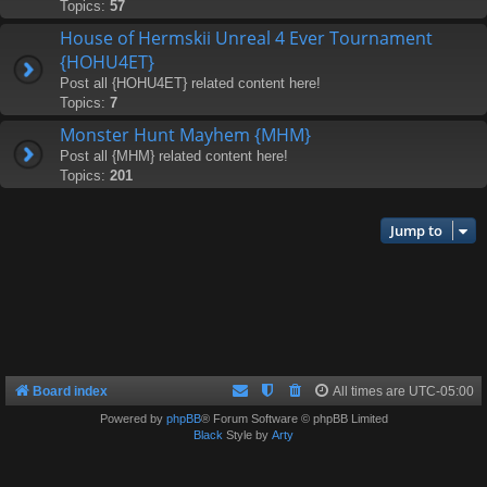
Topics:
57
House of Hermskii Unreal 4 Ever Tournament
{HOHU4ET}
Post all {HOHU4ET} related content here!
Topics:
7
Monster Hunt Mayhem {MHM}
Post all {MHM} related content here!
Topics:
201
Jump to
Board index
All times are
UTC-05:00
Powered by
phpBB
® Forum Software © phpBB Limited
Black
Style by
Arty