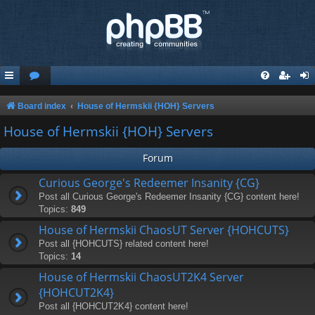
Board index
House of Hermskii {HOH} Servers
House of Hermskii {HOH} Servers
Forum
Curious George's Redeemer Insanity {CG}
Post all Curious George's Redeemer Insanity {CG} content here!
Topics:
849
House of Hermskii ChaosUT Server {HOHCUTS}
Post all {HOHCUTS} related content here!
Topics:
14
House of Hermskii ChaosUT2K4 Server
{HOHCUT2K4}
Post all {HOHCUT2K4} content here!