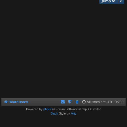
Jump to
Board index
All times are
UTC-05:00
Powered by
phpBB
® Forum Software © phpBB Limited
Black
Style by
Arty