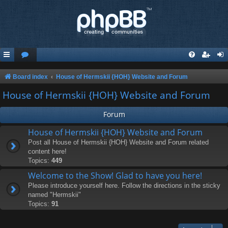
Board index
House of Hermskii {HOH} Website and Forum
House of Hermskii {HOH} Website and Forum
Forum
House of Hermskii {HOH} Website and Forum
Post all House of Hermskii {HOH} Website and Forum related
content here!
Topics:
449
Welcome to the Show! Glad to have you here!
Please introduce yourself here. Follow the directions in the sticky
named "Hermskii"
Topics:
91