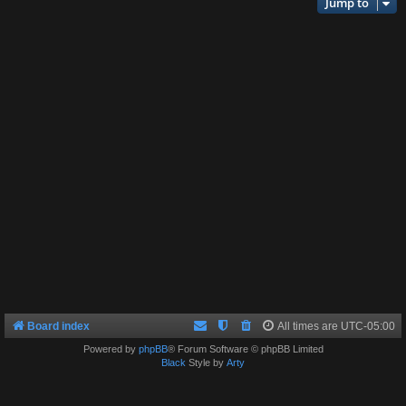
Jump to
Board index
All times are
UTC-05:00
Powered by
phpBB
® Forum Software © phpBB Limited
Black
Style by
Arty