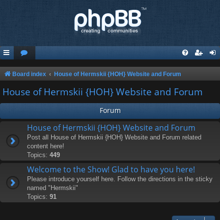
Board index
House of Hermskii {HOH} Website and Forum
House of Hermskii {HOH} Website and Forum
Forum
House of Hermskii {HOH} Website and Forum
Post all House of Hermskii {HOH} Website and Forum related
content here!
Topics:
449
Welcome to the Show! Glad to have you here!
Please introduce yourself here. Follow the directions in the sticky
named "Hermskii"
Topics:
91