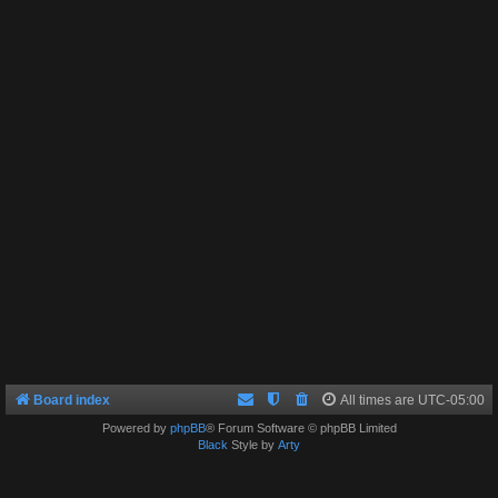
Board index
All times are
UTC-05:00
Powered by
phpBB
® Forum Software © phpBB Limited
Black
Style by
Arty