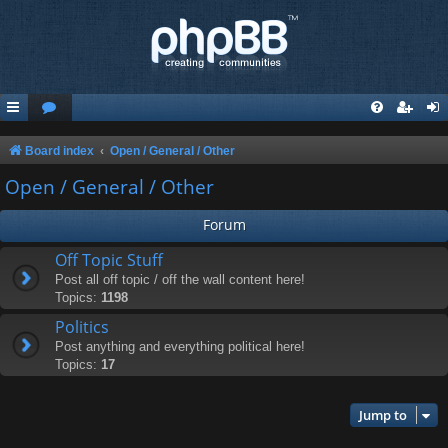
Board index
Open / General / Other
Open / General / Other
Forum
Off Topic Stuff
Post all off topic / off the wall content here!
Topics:
1198
Politics
Post anything and everything political here!
Topics:
17
Jump to