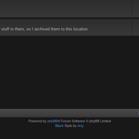
stuff in them, so I archived them to this location.
Powered by
phpBB
® Forum Software © phpBB Limited
Black
Style by
Arty