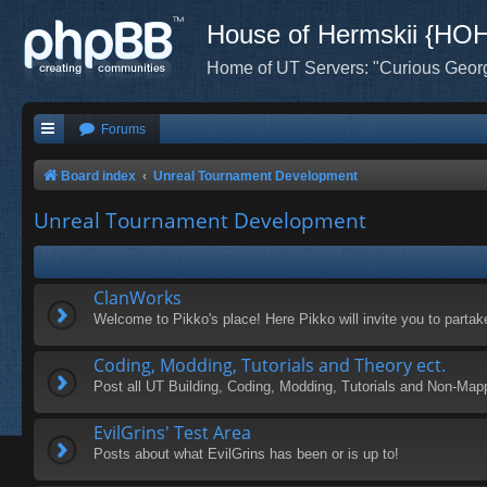
House of Hermskii {HO
Home of UT Servers: "Curious Geor
Forums
Board index
Unreal Tournament Development
Unreal Tournament Development
ClanWorks
Welcome to Pikko's place! Here Pikko will invite you to parta
Coding, Modding, Tutorials and Theory ect.
Post all UT Building, Coding, Modding, Tutorials and Non-Map
EvilGrins' Test Area
Posts about what EvilGrins has been or is up to!