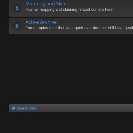
Mapping and Skins
Post all mapping and skinning related content here!
Active Archive
Forum topics here that went quiet over time but still have good 
Board index