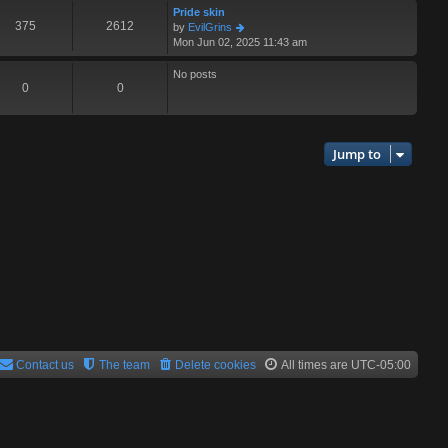
s
l
w
Pride skin
t
a
t
375
2612
V
by
EvilGrins
p
t
h
i
Mon Jun 02, 2025 11:43 am
o
e
e
e
s
s
l
w
No posts
t
t
a
t
0
0
p
t
h
o
e
e
s
s
l
t
t
a
Jump to
p
t
o
e
s
s
t
t
p
o
s
t
Contact us
The team
Delete cookies
All times are
UTC-05:00