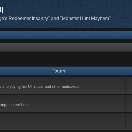
H}
ge's Redeemer Insanity" and "Monster Hunt Mayhem"
Forum
ke in enjoying his UT maps and other endeavors.
ping content here!