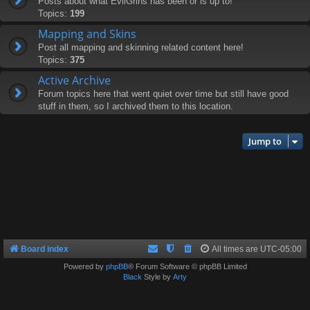
Posts about what EvilGrins has been or is up to!
Topics:
199
Mapping and Skins
Post all mapping and skinning related content here!
Topics:
375
Active Archive
Forum topics here that went quiet over time but still have good
stuff in them, so I archived them to this location.
Jump to
Board index
All times are
UTC-05:00
Powered by
phpBB
® Forum Software © phpBB Limited
Black
Style by
Arty