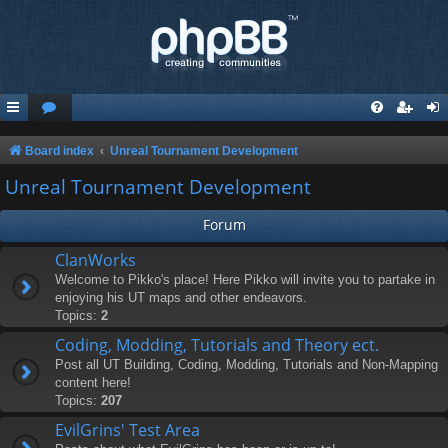
Board index
Unreal Tournament Development
Unreal Tournament Development
Forum
ClanWorks
Welcome to Pikko's place! Here Pikko will invite you to partake in
enjoying his UT maps and other endeavors.
Topics:
2
Coding, Modding, Tutorials and Theory ect.
Post all UT Building, Coding, Modding, Tutorials and Non-Mapping
content here!
Topics:
207
EvilGrins' Test Area