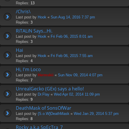
Replies:
13
/Chris\
Last post by
Hook
«
Sun Aug 14, 2016 7:37 pm
Replies:
3
RiTALiN Says...Hi.
Last post by
Hook
«
Fri Feb 06, 2015 8:01 am
Replies:
3
Hai
Last post by
Hook
«
Fri Feb 06, 2015 7:55 am
Replies:
4
Hi, I'm Loco
Last post by
Hermskii
«
Sun Nov 09, 2014 4:07 pm
Replies:
7
UnrealGecko (GEx) says a hello!
Last post by
Dr.Flay
«
Wed Apr 02, 2014 11:09 pm
Replies:
9
DeathMask of SonsOfWar
Last post by
{S.o.W}DeathMask
«
Wed Jan 29, 2014 5:37 pm
Replies:
8
Rocky a.k.a SpEcTra_7