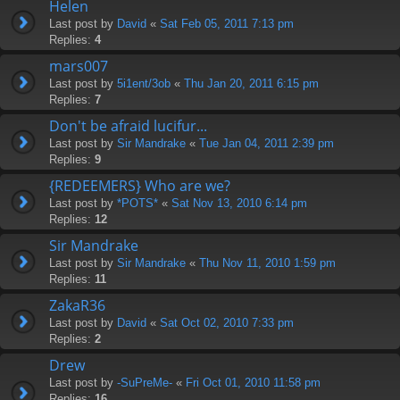
Helen
Last post by
David
«
Sat Feb 05, 2011 7:13 pm
Replies:
4
mars007
Last post by
5i1ent/3ob
«
Thu Jan 20, 2011 6:15 pm
Replies:
7
Don't be afraid lucifur...
Last post by
Sir Mandrake
«
Tue Jan 04, 2011 2:39 pm
Replies:
9
{REDEEMERS} Who are we?
Last post by
*POTS*
«
Sat Nov 13, 2010 6:14 pm
Replies:
12
Sir Mandrake
Last post by
Sir Mandrake
«
Thu Nov 11, 2010 1:59 pm
Replies:
11
ZakaR36
Last post by
David
«
Sat Oct 02, 2010 7:33 pm
Replies:
2
Drew
Last post by
-SuPreMe-
«
Fri Oct 01, 2010 11:58 pm
Replies:
16