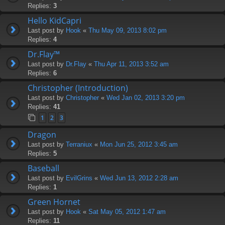
Replies:
3
Hello KidCapri
Last post by
Hook
«
Thu May 09, 2013 8:02 pm
Replies:
4
Dr.Flay™
Last post by
Dr.Flay
«
Thu Apr 11, 2013 3:52 am
Replies:
6
Christopher (Introduction)
Last post by
Christopher
«
Wed Jan 02, 2013 3:20 pm
Replies:
41
1
2
3
Dragon
Last post by
Terraniux
«
Mon Jun 25, 2012 3:45 am
Replies:
5
Baseball
Last post by
EvilGrins
«
Wed Jun 13, 2012 2:28 am
Replies:
1
Green Hornet
Last post by
Hook
«
Sat May 05, 2012 1:47 am
Replies:
11