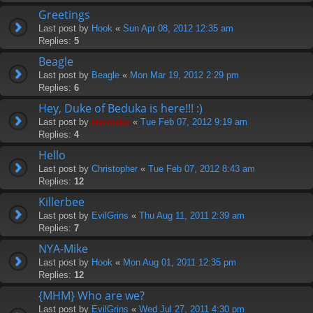
Greetings
Last post by
Hook
«
Sun Apr 08, 2012 12:35 am
Replies:
5
Beagle
Last post by
Beagle
«
Mon Mar 19, 2012 2:29 pm
Replies:
6
Hey, Duke of Beduka is here!!! :)
Last post by
Hermskii
«
Tue Feb 07, 2012 9:19 am
Replies:
4
Hello
Last post by
Christopher
«
Tue Feb 07, 2012 8:43 am
Replies:
12
Killerbee
Last post by
EvilGrins
«
Thu Aug 11, 2011 2:39 am
Replies:
7
NYA-Mike
Last post by
Hook
«
Mon Aug 01, 2011 12:35 pm
Replies:
12
{MHM} Who are we?
Last post by
EvilGrins
«
Wed Jul 27, 2011 4:30 pm