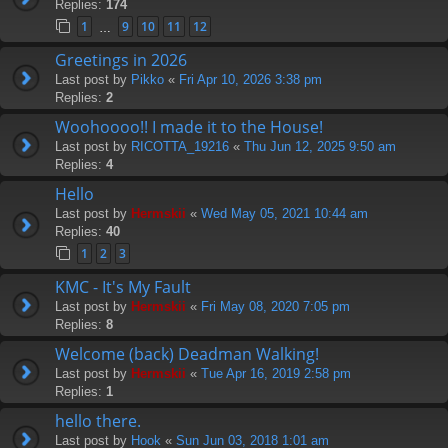
Replies:
174
1
9
10
11
12
…
Greetings in 2026
Last post by
Pikko
«
Fri Apr 10, 2026 3:38 pm
Replies:
2
Woohoooo!! I made it to the House!
Last post by
RICOTTA_19216
«
Thu Jun 12, 2025 9:50 am
Replies:
4
Hello
Last post by
Hermskii
«
Wed May 05, 2021 10:44 am
Replies:
40
1
2
3
KMC - It's My Fault
Last post by
Hermskii
«
Fri May 08, 2020 7:05 pm
Replies:
8
Welcome (back) Deadman Walking!
Last post by
Hermskii
«
Tue Apr 16, 2019 2:58 pm
Replies:
1
hello there.
Last post by
Hook
«
Sun Jun 03, 2018 1:01 am