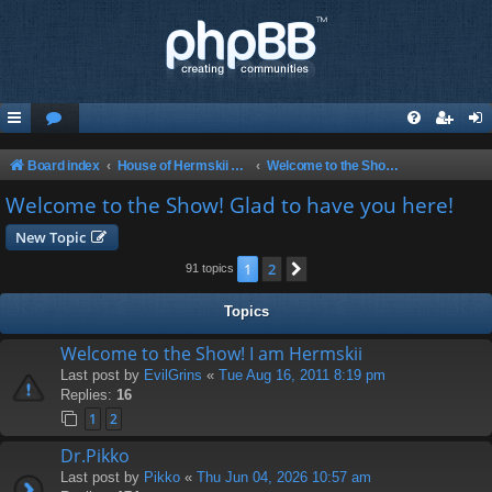
Board index
House of Hermskii {HOH} Website and Forum
Welcome to the Show! Glad to have you here!
Welcome to the Show! Glad to have you here!
New Topic
1
2
Next
91 topics
Topics
Welcome to the Show! I am Hermskii
Last post by
EvilGrins
«
Tue Aug 16, 2011 8:19 pm
Replies:
16
1
2
Dr.Pikko
Last post by
Pikko
«
Thu Jun 04, 2026 10:57 am