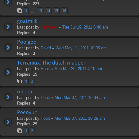
Replies:
227
1
13
14
15
16
…
goatmilk
Last post by
Hermskii
«
Tue Jul 19, 2011 6:40 am
Replies:
4
Poolgod
Last post by
David
«
Wed May 11, 2011 10:06 am
Replies:
3
Terraniux, The dutch mapper
Last post by
Hook
«
Sun Mar 20, 2011 4:10 pm
Replies:
19
1
2
medor
Last post by
Hook
«
Mon Mar 07, 2011 10:34 am
Replies:
4
Peenyuh
Last post by
Hook
«
Mon Mar 07, 2011 10:26 am
Replies:
29
1
2