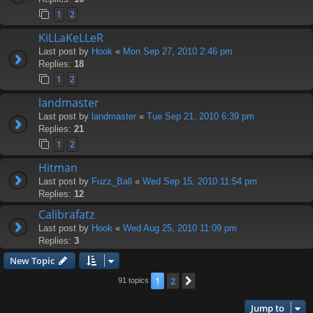
1
2
KiLLaKeLLeR
Last post by
Hook
«
Mon Sep 27, 2010 2:46 pm
Replies:
18
1
2
landmaster
Last post by
landmaster
«
Tue Sep 21, 2010 6:39 pm
Replies:
21
1
2
Hitman
Last post by
Fuzz_Ball
«
Wed Sep 15, 2010 11:54 pm
Replies:
12
Calibrafatz
Last post by
Hook
«
Wed Aug 25, 2010 11:09 pm
Replies:
3
New Topic
1
2
Next
91 topics
Jump to