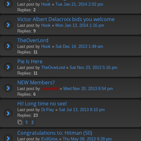
Last post by
Hook
«
Tue Jan 21, 2014 2:02 pm
Replies:
2
Victor Albert Delacroix bids you welcome
Last post by
Hook
«
Mon Jan 13, 2014 1:16 pm
Replies:
9
TheOverLord
Last post by
Hook
«
Sat Dec 14, 2013 1:49 am
Replies:
11
Pie Is Here
Last post by
TheOverLord
«
Sat Nov 23, 2013 5:16 pm
Replies:
11
NEW Members?
Last post by
Hermskii
«
Wed Nov 20, 2013 8:54 pm
Replies:
6
Hi! Long time no see!
Last post by
Dr.Flay
«
Sat Jul 13, 2013 8:10 pm
Replies:
23
1
2
Congratulations to: Hitman (50)
Last post by
EvilGrins
«
Thu May 09, 2013 9:28 pm