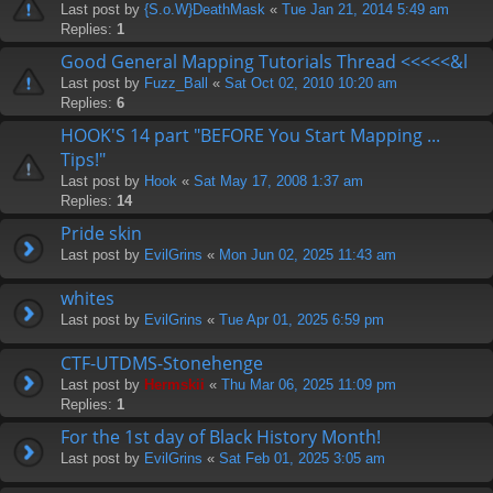
Last post by
{S.o.W}DeathMask
«
Tue Jan 21, 2014 5:49 am
Replies:
1
Good General Mapping Tutorials Thread <<<<<&l
Last post by
Fuzz_Ball
«
Sat Oct 02, 2010 10:20 am
Replies:
6
HOOK'S 14 part "BEFORE You Start Mapping ...
Tips!"
Last post by
Hook
«
Sat May 17, 2008 1:37 am
Replies:
14
Pride skin
Last post by
EvilGrins
«
Mon Jun 02, 2025 11:43 am
whites
Last post by
EvilGrins
«
Tue Apr 01, 2025 6:59 pm
CTF-UTDMS-Stonehenge
Last post by
Hermskii
«
Thu Mar 06, 2025 11:09 pm
Replies:
1
For the 1st day of Black History Month!
Last post by
EvilGrins
«
Sat Feb 01, 2025 3:05 am