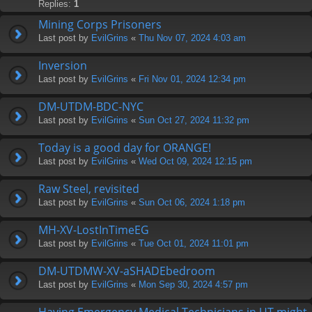
Replies:
1
Mining Corps Prisoners
Last post by
EvilGrins
«
Thu Nov 07, 2024 4:03 am
Inversion
Last post by
EvilGrins
«
Fri Nov 01, 2024 12:34 pm
DM-UTDM-BDC-NYC
Last post by
EvilGrins
«
Sun Oct 27, 2024 11:32 pm
Today is a good day for ORANGE!
Last post by
EvilGrins
«
Wed Oct 09, 2024 12:15 pm
Raw Steel, revisited
Last post by
EvilGrins
«
Sun Oct 06, 2024 1:18 pm
MH-XV-LostInTimeEG
Last post by
EvilGrins
«
Tue Oct 01, 2024 11:01 pm
DM-UTDMW-XV-aSHADEbedroom
Last post by
EvilGrins
«
Mon Sep 30, 2024 4:57 pm
Having Emergency Medical Technicians in UT might