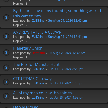
Replies:
2
By the pricking of my thumbs, something wicked
this way comes.
Last post by
EvilGrins
«
Sun Aug 04, 2024 12:42 pm
Replies:
2
ANDREW TATE IS A CLOWN!
Last post by
EvilGrins
«
Sun Aug 04, 2024 12:41 pm
Replies:
2
Planetary Union
Last post by
Hermskii
«
Fri Aug 02, 2024 12:48 pm
Replies:
1
The Pits for MonsterHunt
Last post by
EvilGrins
«
Tue Jul 23, 2024 8:26 pm
CTF-UTDMS-Gateways
Last post by
EvilGrins
«
Thu Jul 18, 2024 5:16 pm
All of my map edits with vehicles...
Last post by
EvilGrins
«
Tue Jul 16, 2024 4:52 pm
Ugly Mermaid