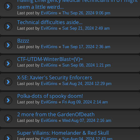
seem a little weird...
Last post by
EvilGrins
«
Thu Sep 26, 2024 9:06 pm
Technical difficulties aside...
Last post by
EvilGrins
«
Sat Sep 21, 2024 2:49 am
Bzzzz
Last post by
EvilGrins
«
Tue Sep 17, 2024 2:36 am
CTF-UTDM-WinterBlast=(V)=
Last post by
EvilGrins
«
Sun Sep 08, 2024 1:21 pm
X-SE: Xavier's Security Enforcers
Last post by
EvilGrins
«
Sat Aug 24, 2024 12:29 pm
Polka-dots of spooky doom!
Last post by
EvilGrins
«
Fri Aug 09, 2024 2:14 am
2 more from the GardenOfDeath
Last post by
EvilGrins
«
Wed Aug 07, 2024 2:16 am
Super Villains: Homelander & Red Skull
Last post by
EvilGrins
«
Sun Aug 04, 2024 12:43 pm