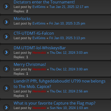
Dictators enter the Tournament!
Last post by
EvilGrins
«
Tue Jan 21, 2025 12:17 am
Replies:
2
Morlocks
Last post by
EvilGrins
«
Fri Jan 10, 2025 3:25 pm
CTF-UTDMT-IG-Falcon
Last post by
EvilGrins
«
Fri Jan 03, 2025 3:13 pm
DM-UTDMT-lol-WhiskeysBar
Last post by
Hermskii
«
Thu Dec 12, 2024 3:03 am
Replies:
1
Merry Christmas!
Last post by
Hermskii
«
Thu Dec 12, 2024 3:00 am
Replies:
1
Liandri?! Pfft, fuhgeddaboudit! UT99 now belongs
to The Mob. Capice?
Last post by
Hermskii
«
Thu Dec 12, 2024 2:56 am
Replies:
1
What is your favorite Capture the Flag map?
Last post by
Hermskii
«
Sun Nov 10, 2024 1:03 am