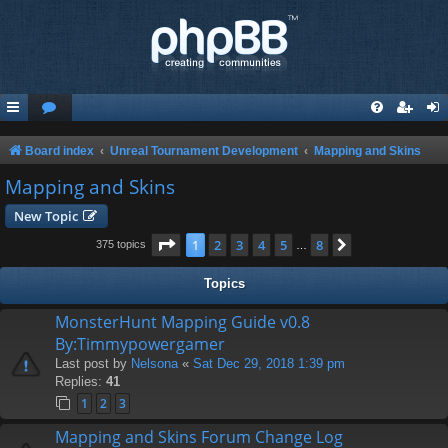
Board index
Unreal Tournament Development
Mapping and Skins
Mapping and Skins
New Topic
Page
1
of
8
1
2
3
4
5
8
Next
375 topics
…
Topics
MonsterHunt Mapping Guide v0.8
By:Timmypowergamer
Last post by
Nelsona
«
Sat Dec 29, 2018 1:39 pm
Replies:
41
1
2
3
Mapping and Skins Forum Change Log