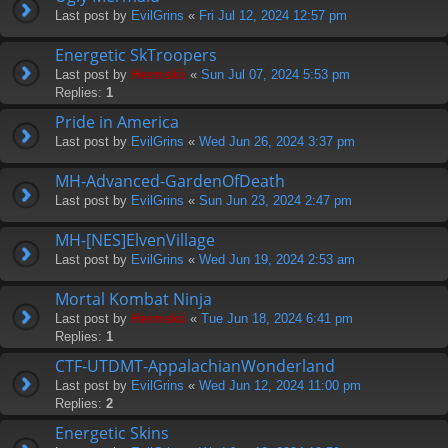
Last post by
EvilGrins
«
Fri Jul 12, 2024 12:57 pm
Energetic SkTroopers
Last post by
Hermskii
«
Sun Jul 07, 2024 5:53 pm
Replies:
1
Pride in America
Last post by
EvilGrins
«
Wed Jun 26, 2024 3:37 pm
MH-Advanced-GardenOfDeath
Last post by
EvilGrins
«
Sun Jun 23, 2024 2:47 pm
MH-[NES]ElvenVillage
Last post by
EvilGrins
«
Wed Jun 19, 2024 2:53 am
Mortal Kombat Ninja
Last post by
Hermskii
«
Tue Jun 18, 2024 6:41 pm
Replies:
1
CTF-UTDMT-AppalachianWonderland
Last post by
EvilGrins
«
Wed Jun 12, 2024 11:00 pm
Replies:
2
Energetic Skins