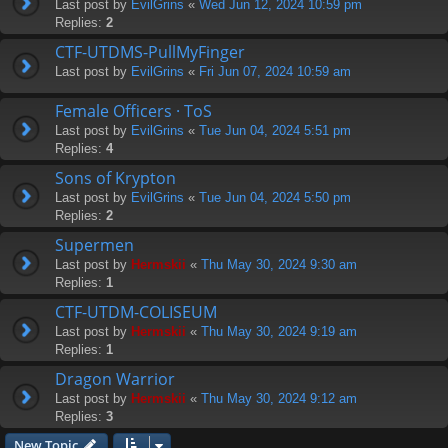
Last post by
EvilGrins
«
Wed Jun 12, 2024 10:59 pm
Replies:
2
CTF-UTDMS-PullMyFinger
Last post by
EvilGrins
«
Fri Jun 07, 2024 10:59 am
Female Officers · ToS
Last post by
EvilGrins
«
Tue Jun 04, 2024 5:51 pm
Replies:
4
Sons of Krypton
Last post by
EvilGrins
«
Tue Jun 04, 2024 5:50 pm
Replies:
2
Supermen
Last post by
Hermskii
«
Thu May 30, 2024 9:30 am
Replies:
1
CTF-UTDM-COLISEUM
Last post by
Hermskii
«
Thu May 30, 2024 9:19 am
Replies:
1
Dragon Warrior
Last post by
Hermskii
«
Thu May 30, 2024 9:12 am
Replies:
3
New Topic