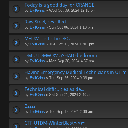
Today is a good day for ORANGE!
by
EvilGrins
» Wed Oct 09, 2024 12:15 pm
Raw Steel, revisited
by
EvilGrins
» Sun Oct 06, 2024 1:18 pm
MH-XV-LostInTimeEG
by
EvilGrins
» Tue Oct 01, 2024 11:01 pm
DM-UTDMW-XV-aSHADEbedroom
by
EvilGrins
» Mon Sep 30, 2024 4:57 pm
Having Emergency Medical Technicians in UT migh
by
EvilGrins
» Thu Sep 26, 2024 9:06 pm
Technical difficulties aside...
by
EvilGrins
» Sat Sep 21, 2024 2:49 am
Bzzzz
by
EvilGrins
» Tue Sep 17, 2024 2:36 am
CTF-UTDM-WinterBlast=(V)=