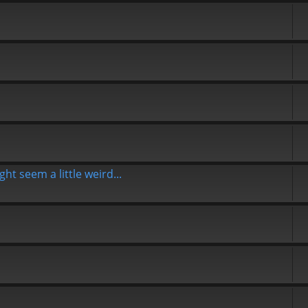
t seem a little weird...