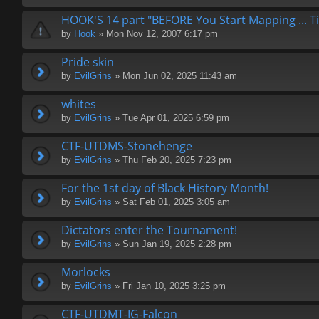
HOOK'S 14 part "BEFORE You Start Mapping ... Ti
by
Hook
» Mon Nov 12, 2007 6:17 pm
Pride skin
by
EvilGrins
» Mon Jun 02, 2025 11:43 am
whites
by
EvilGrins
» Tue Apr 01, 2025 6:59 pm
CTF-UTDMS-Stonehenge
by
EvilGrins
» Thu Feb 20, 2025 7:23 pm
For the 1st day of Black History Month!
by
EvilGrins
» Sat Feb 01, 2025 3:05 am
Dictators enter the Tournament!
by
EvilGrins
» Sun Jan 19, 2025 2:28 pm
Morlocks
by
EvilGrins
» Fri Jan 10, 2025 3:25 pm
CTF-UTDMT-IG-Falcon