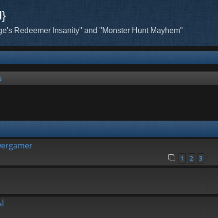
H}
ge's Redeemer Insanity" and "Monster Hunt Mayhem"
s
wergamer
1
2
3
l