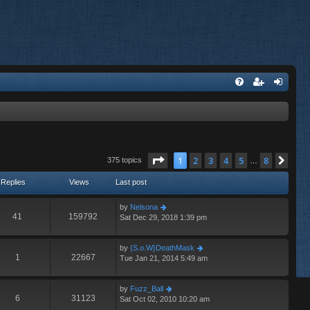
Page
1
of
8
1
2
3
4
5
8
Nex
375 topics
…
Replies
Views
Last post
by
Nelsona
41
159792
Sat Dec 29, 2018 1:39 pm
by
{S.o.W}DeathMask
1
22667
Tue Jan 21, 2014 5:49 am
by
Fuzz_Ball
6
31123
Sat Oct 02, 2010 10:20 am