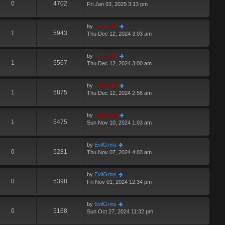
0
4702
Fri Jan 03, 2025 3:13 pm
by
Hermskii
1
5943
Thu Dec 12, 2024 3:03 am
by
Hermskii
1
5567
Thu Dec 12, 2024 3:00 am
by
Hermskii
1
5875
Thu Dec 12, 2024 2:56 am
by
Hermskii
1
5475
Sun Nov 10, 2024 1:03 am
by
EvilGrins
0
5281
Thu Nov 07, 2024 4:03 am
by
EvilGrins
0
5398
Fri Nov 01, 2024 12:34 pm
by
EvilGrins
0
5168
Sun Oct 27, 2024 11:32 pm