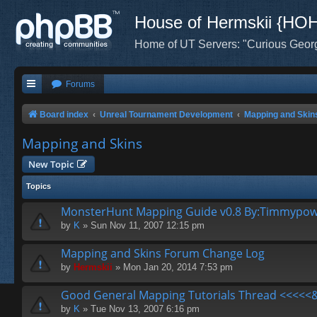
House of Hermskii {HO
Home of UT Servers: "Curious Geor
Forums
Board index
Unreal Tournament Development
Mapping and Skin
Mapping and Skins
New Topic
Topics
MonsterHunt Mapping Guide v0.8 By:Timmypo
by
K
» Sun Nov 11, 2007 12:15 pm
Mapping and Skins Forum Change Log
by
Hermskii
» Mon Jan 20, 2014 7:53 pm
Good General Mapping Tutorials Thread <<<<<&
by
K
» Tue Nov 13, 2007 6:16 pm