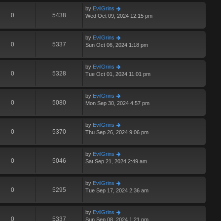
by
EvilGrins
0
5438
Wed Oct 09, 2024 12:15 pm
by
EvilGrins
0
5337
Sun Oct 06, 2024 1:18 pm
by
EvilGrins
0
5328
Tue Oct 01, 2024 11:01 pm
by
EvilGrins
0
5080
Mon Sep 30, 2024 4:57 pm
by
EvilGrins
0
5370
Thu Sep 26, 2024 9:06 pm
by
EvilGrins
0
5046
Sat Sep 21, 2024 2:49 am
by
EvilGrins
0
5295
Tue Sep 17, 2024 2:36 am
by
EvilGrins
0
5337
Sun Sep 08, 2024 1:21 pm