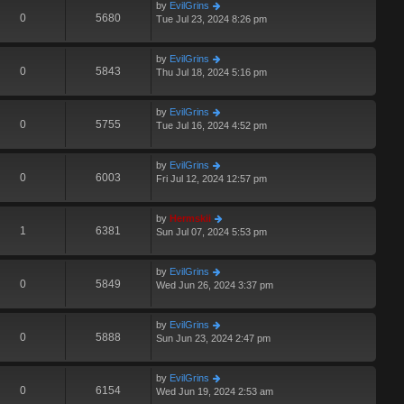
by
EvilGrins
0
5680
Tue Jul 23, 2024 8:26 pm
by
EvilGrins
0
5843
Thu Jul 18, 2024 5:16 pm
by
EvilGrins
0
5755
Tue Jul 16, 2024 4:52 pm
by
EvilGrins
0
6003
Fri Jul 12, 2024 12:57 pm
by
Hermskii
1
6381
Sun Jul 07, 2024 5:53 pm
by
EvilGrins
0
5849
Wed Jun 26, 2024 3:37 pm
by
EvilGrins
0
5888
Sun Jun 23, 2024 2:47 pm
by
EvilGrins
0
6154
Wed Jun 19, 2024 2:53 am