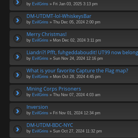
by
EvilGrins
» Fri Jan 03, 2025 3:13 pm
DM-UTDMT-lol-WhiskeysBar
by
EvilGrins
» Thu Dec 05, 2024 2:00 pm
Merry Christmas!
by
EvilGrins
» Mon Dec 02, 2024 3:11 pm
Liandri?! Pfft, fuhgeddaboudit! UT99 now belon
by
EvilGrins
» Sun Nov 24, 2024 12:16 pm
What is your favorite Capture the Flag map?
by
EvilGrins
» Mon Oct 28, 2024 4:45 pm
Mining Corps Prisoners
by
EvilGrins
» Thu Nov 07, 2024 4:03 am
Inversion
by
EvilGrins
» Fri Nov 01, 2024 12:34 pm
DM-UTDM-BDC-NYC
by
EvilGrins
» Sun Oct 27, 2024 11:32 pm