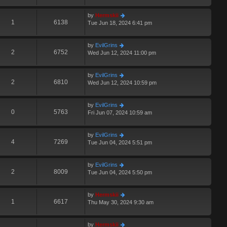
by
Hermskii
1
6138
Tue Jun 18, 2024 6:41 pm
by
EvilGrins
2
6752
Wed Jun 12, 2024 11:00 pm
by
EvilGrins
2
6810
Wed Jun 12, 2024 10:59 pm
by
EvilGrins
0
5763
Fri Jun 07, 2024 10:59 am
by
EvilGrins
4
7269
Tue Jun 04, 2024 5:51 pm
by
EvilGrins
2
8009
Tue Jun 04, 2024 5:50 pm
by
Hermskii
1
6617
Thu May 30, 2024 9:30 am
by
Hermskii