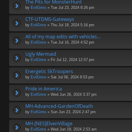
The Pits for MonsterHunt
by
EvilGrins
» Tue Jul 23, 2024 8:26 pm
CTF-UTDMS-Gateways
by
EvilGrins
» Thu Jul 18, 2024 5:16 pm
All of my map edits with vehicles...
by
EvilGrins
» Tue Jul 16, 2024 4:52 pm
Ugly Mermaid
by
EvilGrins
» Fri Jul 12, 2024 12:57 pm
Energetic SkTroopers
by
EvilGrins
» Sat Jul 06, 2024 8:53 pm
Pride in America
by
EvilGrins
» Wed Jun 26, 2024 3:37 pm
MH-Advanced-GardenOfDeath
by
EvilGrins
» Sun Jun 23, 2024 2:47 pm
MH-[NES]ElvenVillage
by
EvilGrins
» Wed Jun 19, 2024 2:53 am