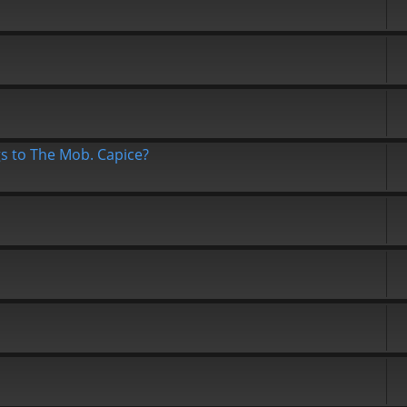
gs to The Mob. Capice?