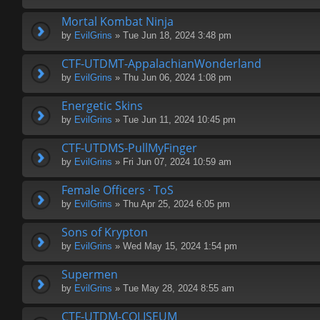
Mortal Kombat Ninja
by
EvilGrins
» Tue Jun 18, 2024 3:48 pm
CTF-UTDMT-AppalachianWonderland
by
EvilGrins
» Thu Jun 06, 2024 1:08 pm
Energetic Skins
by
EvilGrins
» Tue Jun 11, 2024 10:45 pm
CTF-UTDMS-PullMyFinger
by
EvilGrins
» Fri Jun 07, 2024 10:59 am
Female Officers · ToS
by
EvilGrins
» Thu Apr 25, 2024 6:05 pm
Sons of Krypton
by
EvilGrins
» Wed May 15, 2024 1:54 pm
Supermen
by
EvilGrins
» Tue May 28, 2024 8:55 am
CTF-UTDM-COLISEUM