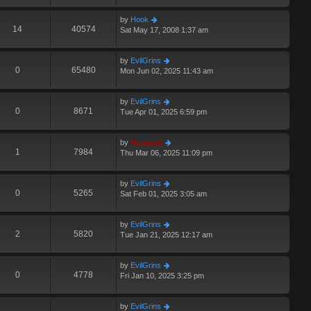
by
Hook
14
40574
Sat May 17, 2008 1:37 am
by
EvilGrins
0
65480
Mon Jun 02, 2025 11:43 am
by
EvilGrins
0
8671
Tue Apr 01, 2025 6:59 pm
by
Hermskii
1
7984
Thu Mar 06, 2025 11:09 pm
by
EvilGrins
0
5265
Sat Feb 01, 2025 3:05 am
by
EvilGrins
2
5820
Tue Jan 21, 2025 12:17 am
by
EvilGrins
0
4778
Fri Jan 10, 2025 3:25 pm
by
EvilGrins