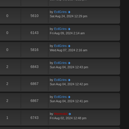
by
EvilGrins
0
5610
Sat Aug 24, 2024 12:29 pm
by
EvilGrins
0
6143
Fri Aug 09, 2024 2:14 am
by
EvilGrins
0
5816
Wed Aug 07, 2024 2:16 am
by
EvilGrins
2
6843
Sun Aug 04, 2024 12:43 pm
by
EvilGrins
2
6867
Sun Aug 04, 2024 12:42 pm
by
EvilGrins
2
6867
Sun Aug 04, 2024 12:41 pm
by
Hermskii
1
6743
Fri Aug 02, 2024 12:48 pm