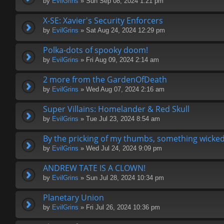
by
EvilGrins
» Sun Sep 08, 2024 1:21 pm
X-SE: Xavier's Security Enforcers
by
EvilGrins
» Sat Aug 24, 2024 12:29 pm
Polka-dots of spooky doom!
by
EvilGrins
» Fri Aug 09, 2024 2:14 am
2 more from the GardenOfDeath
by
EvilGrins
» Wed Aug 07, 2024 2:16 am
Super Villains: Homelander & Red Skull
by
EvilGrins
» Tue Jul 23, 2024 8:54 am
By the pricking of my thumbs, something wicked
by
EvilGrins
» Wed Jul 24, 2024 9:09 pm
ANDREW TATE IS A CLOWN!
by
EvilGrins
» Sun Jul 28, 2024 10:34 pm
Planetary Union
by
EvilGrins
» Fri Jul 26, 2024 10:36 pm