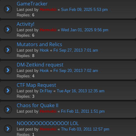
GameTracker
Last post by
Hermskii
«
Sun Feb 09, 2025 5:53 pm
Replies:
6
Activity!
Last post by
Hermskii
«
Wed Jan 01, 2025 9:56 pm
Replies:
6
Mutators and Relics
Last post by
Hook
«
Fri Sep 27, 2013 7:01 am
Replies:
8
DM-Zeitkind request
Last post by
Hook
«
Fri Sep 20, 2013 7:02 am
Replies:
4
CTF Map Request
Last post by
Dr.Flay
«
Tue Apr 16, 2013 12:35 am
Replies:
3
Chaos for Quake II
Last post by
Hermskii
«
Fri Feb 11, 2011 1:51 pm
NOOOOOOOOOOOOO! LOL
Last post by
Hermskii
«
Thu Feb 03, 2011 12:57 pm
Replies:
1