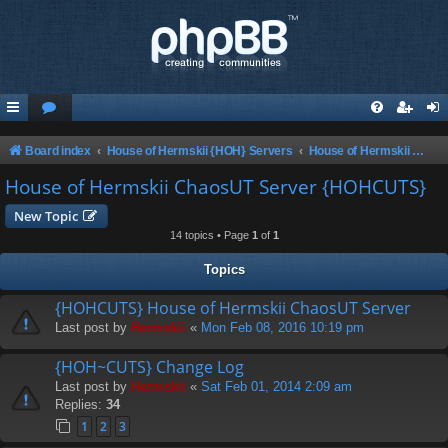
Board index
House of Hermskii {HOH} Servers
House of Hermskii ChaosUT Server {HOHCUTS}
House of Hermskii ChaosUT Server {HOHCUTS}
New Topic
14 topics • Page
1
of
1
Topics
{HOHCUTS} House of Hermskii ChaosUT Server
Last post by
Hermskii
«
Mon Feb 08, 2016 10:19 pm
{HOH~CUTS} Change Log
Last post by
Hermskii
«
Sat Feb 01, 2014 2:09 am
Replies:
34
1
2
3