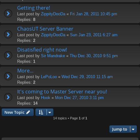
Getting there!
Last post by
ZippityDooDa
«
Fri Jan 28, 2011 10:45 pm
Replies:
8
ChaosUT Server Banner
Last post by
ZippityDooDa
«
Sun Jan 23, 2011 6:27 am
Replies:
2
Disatisfied right now!
Last post by
Sir Mandrake
«
Thu Dec 30, 2010 9:51 pm
Replies:
1
More...
Last post by
LePoLoo
«
Wed Dec 29, 2010 11:15 am
Replies:
2
It's coming to Master Server near you!
Last post by
Hook
«
Mon Dec 27, 2010 3:11 pm
Replies:
14
New Topic
14 topics • Page
1
of
1
Jump to