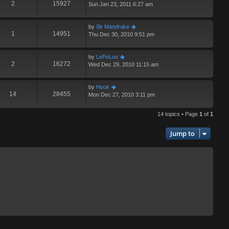
2
15927
Sun Jan 23, 2011 6:27 am
by
Sir Mandrake
1
14951
Thu Dec 30, 2010 9:51 pm
by
LePoLoo
2
16272
Wed Dec 29, 2010 11:15 am
by
Hook
14
28455
Mon Dec 27, 2010 3:11 pm
14 topics • Page
1
of
1
Jump to