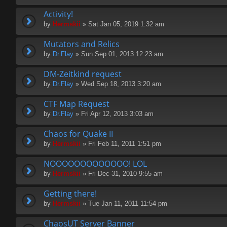
Activity!
by
Hermskii
» Sat Jan 05, 2019 1:32 am
Mutators and Relics
by
Dr.Flay
» Sun Sep 01, 2013 12:23 am
DM-Zeitkind request
by
Dr.Flay
» Wed Sep 18, 2013 3:20 am
CTF Map Request
by
Dr.Flay
» Fri Apr 12, 2013 3:03 am
Chaos for Quake II
by
Hermskii
» Fri Feb 11, 2011 1:51 pm
NOOOOOOOOOOOOO! LOL
by
Hermskii
» Fri Dec 31, 2010 9:55 am
Getting there!
by
Hermskii
» Tue Jan 11, 2011 11:54 pm
ChaosUT Server Banner