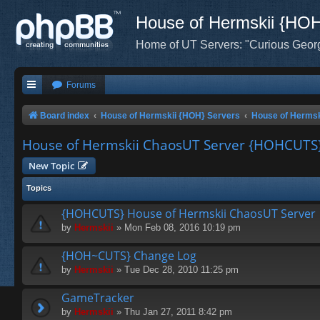
House of Hermskii {HO
Home of UT Servers: "Curious Geor
Forums
Board index
House of Hermskii {HOH} Servers
House of Herms
House of Hermskii ChaosUT Server {HOHCUTS
New Topic
Topics
{HOHCUTS} House of Hermskii ChaosUT Server
by
Hermskii
» Mon Feb 08, 2016 10:19 pm
{HOH~CUTS} Change Log
by
Hermskii
» Tue Dec 28, 2010 11:25 pm
GameTracker
by
Hermskii
» Thu Jan 27, 2011 8:42 pm