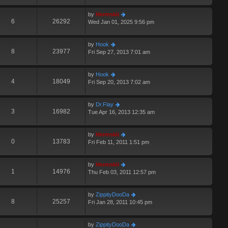
by
Hermskii
6
26292
Wed Jan 01, 2025 9:56 pm
by
Hook
8
23977
Fri Sep 27, 2013 7:01 am
by
Hook
4
18049
Fri Sep 20, 2013 7:02 am
by
Dr.Flay
3
16982
Tue Apr 16, 2013 12:35 am
by
Hermskii
0
13783
Fri Feb 11, 2011 1:51 pm
by
Hermskii
1
14976
Thu Feb 03, 2011 12:57 pm
by
ZippityDooDa
8
25257
Fri Jan 28, 2011 10:45 pm
by
ZippityDooDa