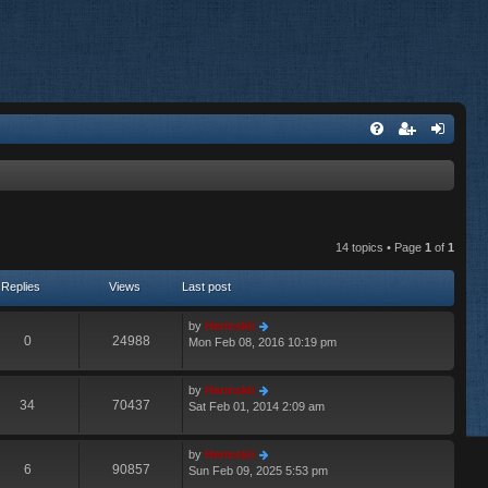
14 topics • Page
1
of
1
Replies
Views
Last post
by
Hermskii
0
24988
Mon Feb 08, 2016 10:19 pm
by
Hermskii
34
70437
Sat Feb 01, 2014 2:09 am
by
Hermskii
6
90857
Sun Feb 09, 2025 5:53 pm