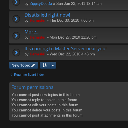
by
ZippityDooDa
» Sun Jan 23, 2011 12:14 am
Disatisfied right now!
by
Hermskii
» Thu Dec 30, 2010 7:06 pm
More...
by
Hermskii
» Mon Dec 27, 2010 12:28 pm
It's coming to Master Server near you!
by
Hermskii
» Wed Dec 22, 2010 4:43 pm
New Topic
Return to Board Index
Forum permissions
You
cannot
post new topics in this forum
You
cannot
reply to topics in this forum
You
cannot
edit your posts in this forum
You
cannot
delete your posts in this forum
You
cannot
post attachments in this forum