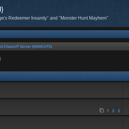
H}
ge's Redeemer Insanity" and "Monster Hunt Mayhem"
kii ChaosUT Server {HOHCUTS}
}
1
2
3